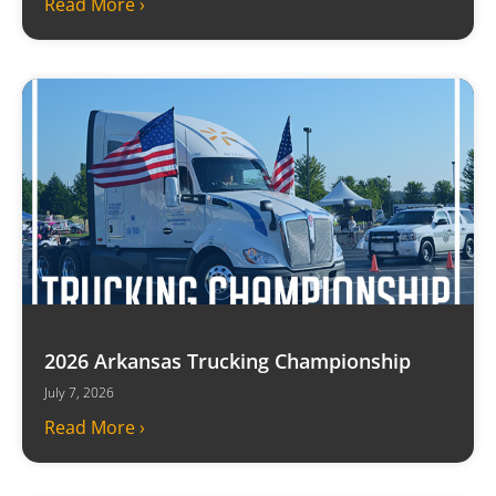
Read More ›
2026 Arkansas Trucking Championship
July 7, 2026
Read More ›