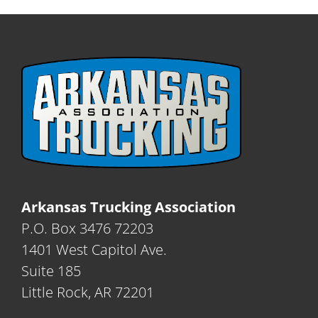
Arkansas Trucking Association
P.O. Box 3476 72203
1401 West Capitol Ave.
Suite 185
Little Rock, AR 72201