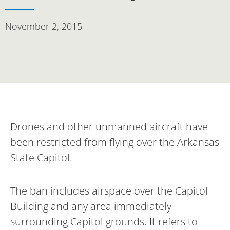
November 2, 2015
Drones and other unmanned aircraft have
been restricted from flying over the Arkansas
State Capitol.
The ban includes airspace over the Capitol
Building and any area immediately
surrounding Capitol grounds. It refers to