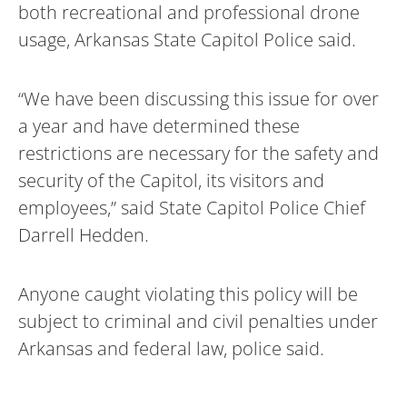
both recreational and professional drone
usage, Arkansas State Capitol Police said.
“We have been discussing this issue for over
a year and have determined these
restrictions are necessary for the safety and
security of the Capitol, its visitors and
employees,” said State Capitol Police Chief
Darrell Hedden.
Anyone caught violating this policy will be
subject to criminal and civil penalties under
Arkansas and federal law, police said.