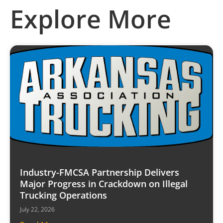
Explore More
Industry-FMCSA Partnership Delivers
Major Progress in Crackdown on Illegal
Trucking Operations
July 22, 2026