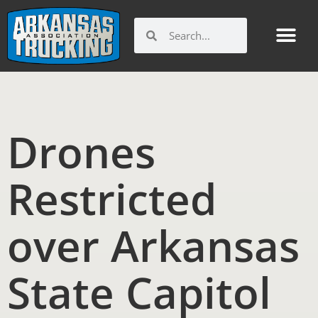
Skip
to
Search
Search
content
Drones
Restricted
over Arkansas
State Capitol