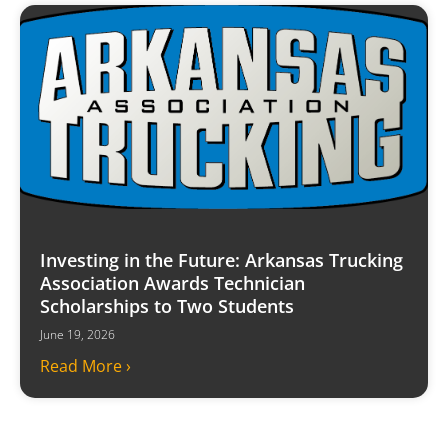
Investing in the Future: Arkansas Trucking
Association Awards Technician
Scholarships to Two Students
June 19, 2026
Read More ›