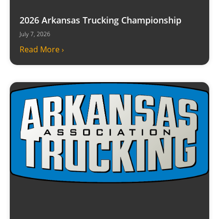
2026 Arkansas Trucking Championship
July 7, 2026
Read More ›