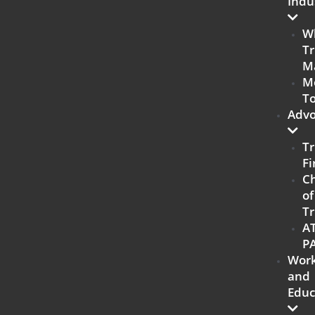
Indu
W
Tr
M
M
To
Advo
Tr
Fi
C
of
Tr
A
P
Work
and
Educ