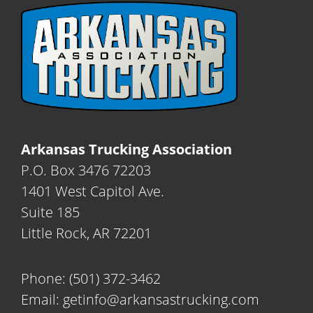
Arkansas Trucking Association
P.O. Box 3476 72203
1401 West Capitol Ave.
Suite 185
Little Rock, AR 72201
Phone:
(501) 372-3462
Email:
getinfo@arkansastrucking.com