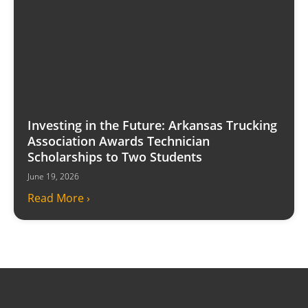
Investing in the Future: Arkansas Trucking
Association Awards Technician
Scholarships to Two Students
June 19, 2026
Read More ›