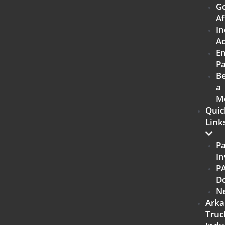
G
Af
In
Ac
E
Pa
B
a
M
Quic
Link
P
In
P
D
N
Arka
Truc