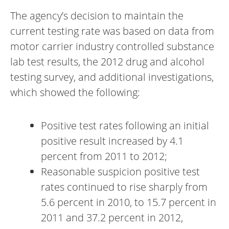
The agency’s decision to maintain the
current testing rate was based on data from
motor carrier industry controlled substance
lab test results, the 2012 drug and alcohol
testing survey, and additional investigations,
which showed the following:
Positive test rates following an initial
positive result increased by 4.1
percent from 2011 to 2012;
Reasonable suspicion positive test
rates continued to rise sharply from
5.6 percent in 2010, to 15.7 percent in
2011 and 37.2 percent in 2012,