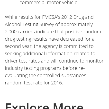
commercial motor vehicle.
While results for FMCSA’s 2012 Drug and
Alcohol Testing Survey of approximately
2,000 carriers indicate that positive random
drug testing results have decreased for a
second year, the agency is committed to
seeking additional information related to
driver test rates and will continue to monitor
industry testing programs before re-
evaluating the controlled substances
random test rate for 2016.
Explore More