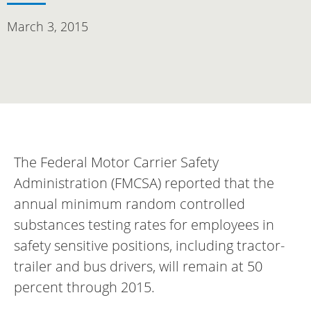
March 3, 2015
The Federal Motor Carrier Safety
Administration (FMCSA) reported that the
annual minimum random controlled
substances testing rates for employees in
safety sensitive positions, including tractor-
trailer and bus drivers, will remain at 50
percent through 2015.