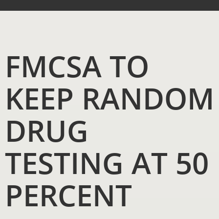
FMCSA TO
KEEP RANDOM
DRUG
TESTING AT 50
PERCENT