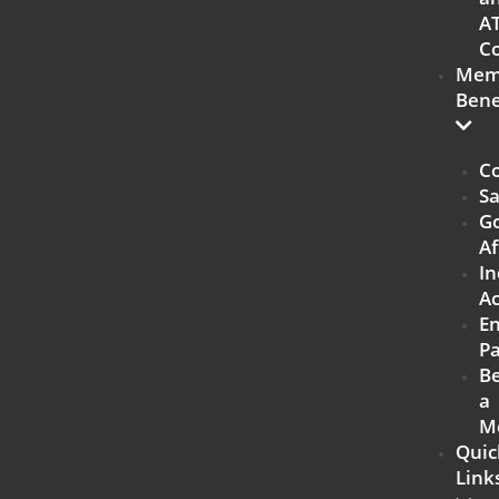
A
Co
Mem
Bene
Co
Sa
G
Af
In
Ac
E
Pa
B
a
M
Quic
Link