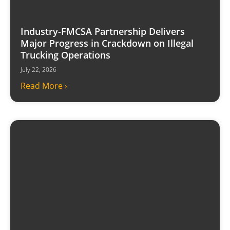
Industry-FMCSA Partnership Delivers
Major Progress in Crackdown on Illegal
Trucking Operations
July 22, 2026
Read More ›