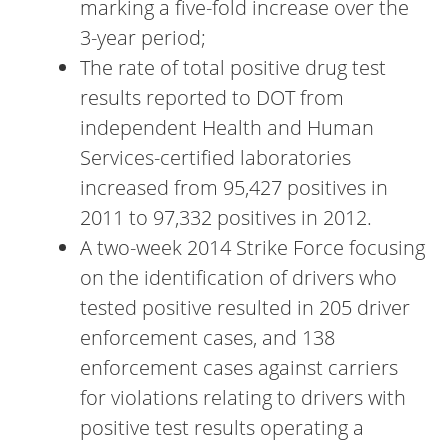
marking a five-fold increase over the
3-year period;
The rate of total positive drug test
results reported to DOT from
independent Health and Human
Services-certified laboratories
increased from 95,427 positives in
2011 to 97,332 positives in 2012.
A two-week 2014 Strike Force focusing
on the identification of drivers who
tested positive resulted in 205 driver
enforcement cases, and 138
enforcement cases against carriers
for violations relating to drivers with
positive test results operating a