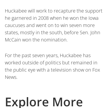
Huckabee will work to recapture the support
he garnered in 2008 when he won the Iowa
caucuses and went on to win seven more
states, mostly in the south, before Sen. John
McCain won the nomination.
For the past seven years, Huckabee has
worked outside of politics but remained in
the public eye with a television show on Fox
News.
Explore More