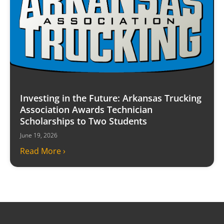
Investing in the Future: Arkansas Trucking
Association Awards Technician
Scholarships to Two Students
June 19, 2026
Read More ›