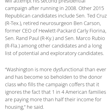
will attempt his second presidential
campaign after running in 2008. Other 2015
Republican candidates include Sen. Ted Cruz
(R-Tex.), retired neurosurgeon Ben Carson,
former CEO of Hewlett-Packard Carly Fiorina,
Sen. Rand Paul (R-Ky.) and Sen. Marco Rubio
(R-Fla.) among other candidates and a long
list of potential and exploratory candidates.
“Washington is more dysfunctional than ever
and has become so beholden to the donor
class who fills the campaign coffers that it
ignores the fact that 1 in 4 American families
are paying more than half their income for
housing,” he said.