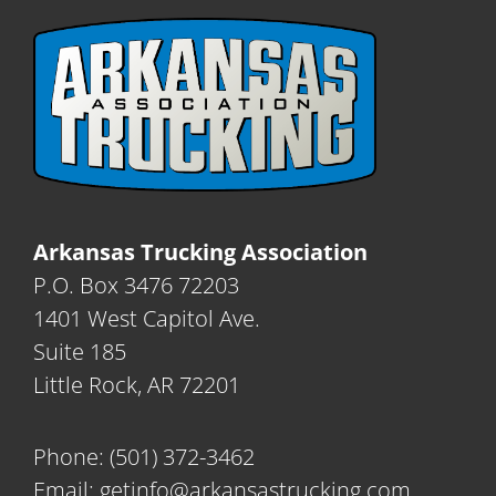
Arkansas Trucking Association
P.O. Box 3476 72203
1401 West Capitol Ave.
Suite 185
Little Rock, AR 72201
Phone:
(501) 372-3462
Email:
getinfo@arkansastrucking.com