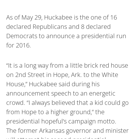
As of May 29, Huckabee is the one of 16
declared Republicans and 8 declared
Democrats to announce a presidential run
for 2016.
“It is a long way from a little brick red house
on 2nd Street in Hope, Ark. to the White
House,” Huckabee said during his
announcement speech to an energetic
crowd. “I always believed that a kid could go
from Hope to a higher ground,” the
presidential hopeful’s campaign motto.
The former Arkansas governor and minister