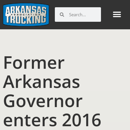
Skip
to
Search
Search
content
Former
Arkansas
Governor
enters 2016