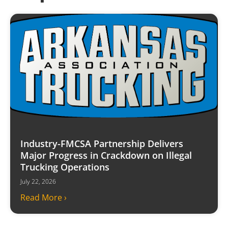
Industry-FMCSA Partnership Delivers
Major Progress in Crackdown on Illegal
Trucking Operations
July 22, 2026
Read More ›