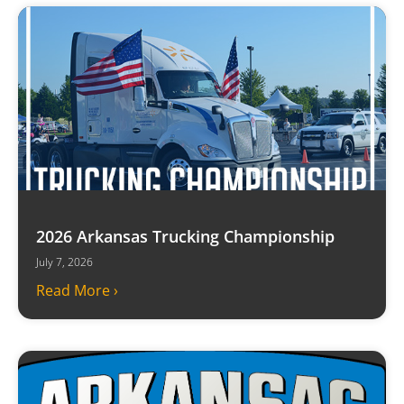
2026 Arkansas Trucking Championship
July 7, 2026
Read More ›