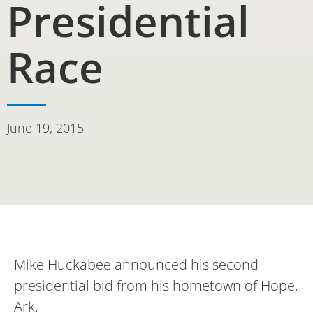
Presidential
Race
June 19, 2015
Mike Huckabee announced his second
presidential bid from his hometown of Hope,
Ark.