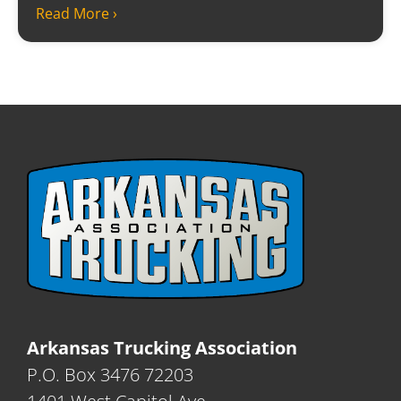
Read More ›
Arkansas Trucking Association
P.O. Box 3476 72203