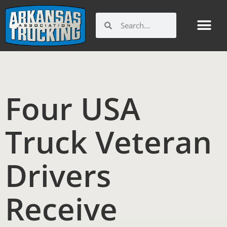
Skip
to
Search
Search
content
Four USA
Truck Veteran
Drivers
Receive