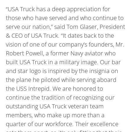
“USA Truck has a deep appreciation for
those who have served and who continue to
serve our nation,” said Tom Glaser, President
& CEO of USA Truck. “It dates back to the
vision of one of our company’s founders, Mr.
Robert Powell, a former Navy aviator who
built USA Truck in a military image. Our bar
and star logo is inspired by the insignia on
the plane he piloted while serving aboard
the USS Intrepid. We are honored to
continue the tradition of recognizing our
outstanding USA Truck veteran team
members, who make up more than a
quarter of our workforce. Their excellence