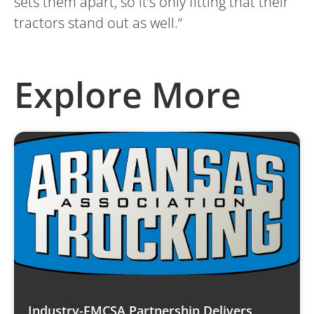
sets them apart, so it’s only fitting that their
tractors stand out as well.”
Explore More
Industry-FMCSA Partnership Delivers