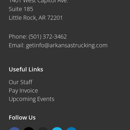
1401 West Capitol Ave.
Suite 185
Little Rock, AR 72201
Phone:
(501) 372-3462
Email:
getinfo@arkansastrucking.com
Useful Links
Our Staff
Pay Invoice
Upcoming Events
Follow Us
F
X
I
V
L