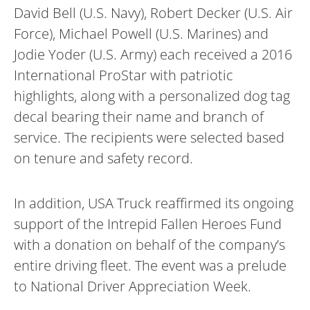
David Bell (U.S. Navy), Robert Decker (U.S. Air
Force), Michael Powell (U.S. Marines) and
Jodie Yoder (U.S. Army) each received a 2016
International ProStar with patriotic
highlights, along with a personalized dog tag
decal bearing their name and branch of
service. The recipients were selected based
on tenure and safety record.
In addition, USA Truck reaffirmed its ongoing
support of the Intrepid Fallen Heroes Fund
with a donation on behalf of the company’s
entire driving fleet. The event was a prelude
to National Driver Appreciation Week.