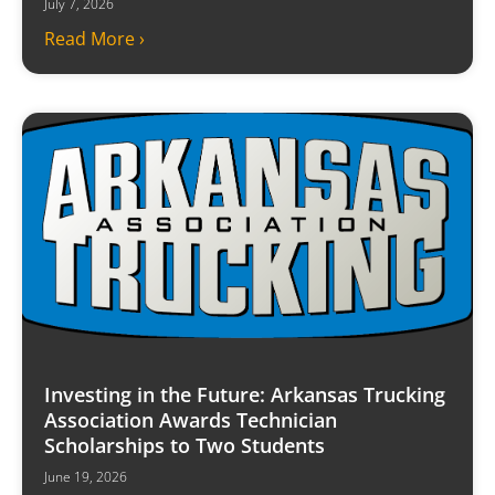
July 7, 2026
Read More ›
Investing in the Future: Arkansas Trucking
Association Awards Technician
Scholarships to Two Students
June 19, 2026