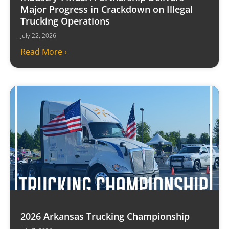
Major Progress in Crackdown on Illegal
Trucking Operations
July 22, 2026
Read More ›
2026 Arkansas Trucking Championship