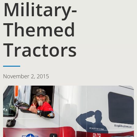
Military-
Themed
Tractors
November 2, 2015