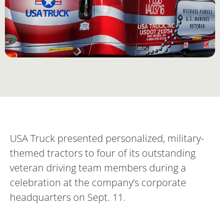
USA Truck presented personalized, military-
themed tractors to four of its outstanding
veteran driving team members during a
celebration at the company’s corporate
headquarters on Sept. 11.