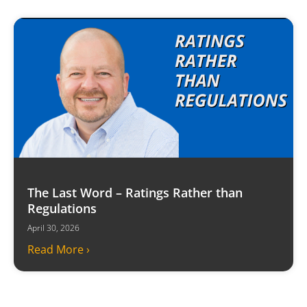
The Last Word – Ratings Rather than
Regulations
April 30, 2026
Read More ›