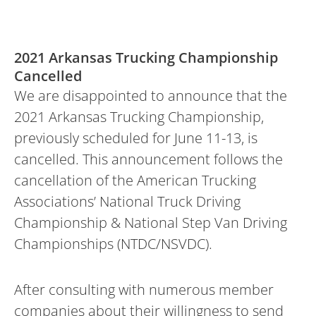
2021 Arkansas Trucking Championship
Cancelled
We are disappointed to announce that the
2021 Arkansas Trucking Championship,
previously scheduled for June 11-13, is
cancelled. This announcement follows the
cancellation of the American Trucking
Associations’ National Truck Driving
Championship & National Step Van Driving
Championships (NTDC/NSVDC).
After consulting with numerous member
companies about their willingness to send