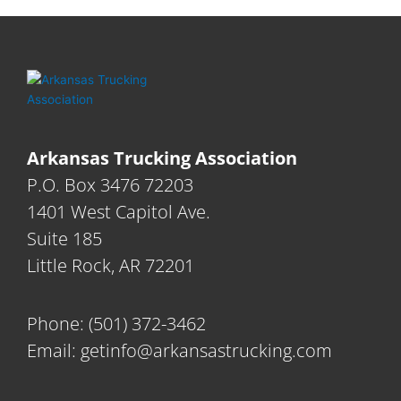
Arkansas Trucking Association
P.O. Box 3476 72203
1401 West Capitol Ave.
Suite 185
Little Rock, AR 72201
Phone:
(501) 372-3462
Email:
getinfo@arkansastrucking.com