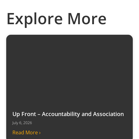
Explore More
Up Front – Accountability and Association
July 6, 2026
Read More ›