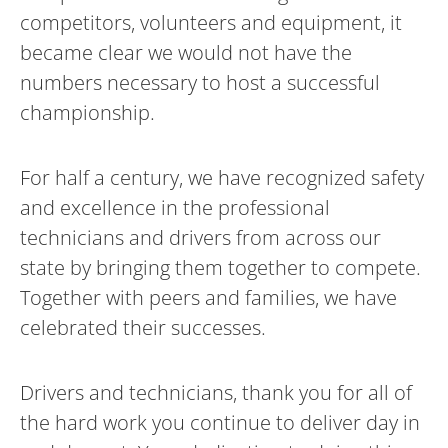
competitors, volunteers and equipment, it
became clear we would not have the
numbers necessary to host a successful
championship.
For half a century, we have recognized safety
and excellence in the professional
technicians and drivers from across our
state by bringing them together to compete.
Together with peers and families, we have
celebrated their successes.
Drivers and technicians, thank you for all of
the hard work you continue to deliver day in