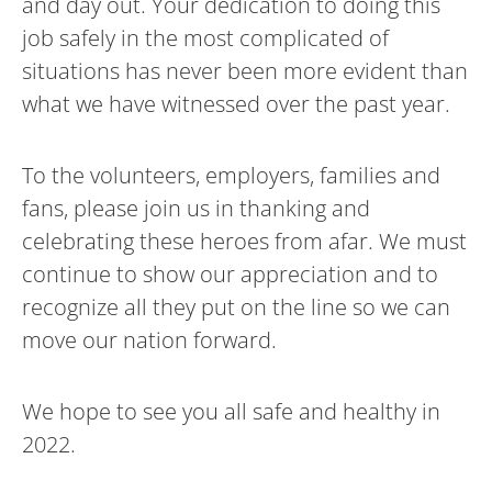
and day out. Your dedication to doing this
job safely in the most complicated of
situations has never been more evident than
what we have witnessed over the past year.
To the volunteers, employers, families and
fans, please join us in thanking and
celebrating these heroes from afar. We must
continue to show our appreciation and to
recognize all they put on the line so we can
move our nation forward.
We hope to see you all safe and healthy in
2022.