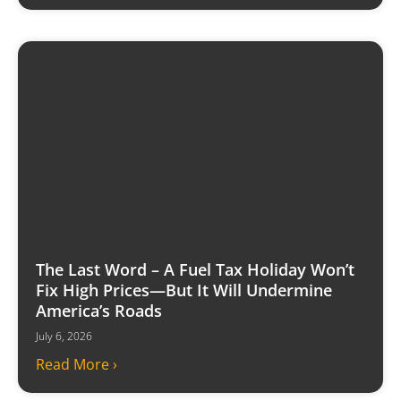
The Last Word – A Fuel Tax Holiday Won’t
Fix High Prices—But It Will Undermine
America’s Roads
July 6, 2026
Read More ›