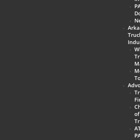
P
D
N
Arka
Truc
Indu
W
Tr
M
M
To
Advo
Tr
Fi
C
of
Tr
A
P