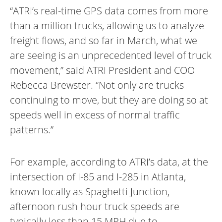
“ATRI’s real-time GPS data comes from more
than a million trucks, allowing us to analyze
freight flows, and so far in March, what we
are seeing is an unprecedented level of truck
movement,” said ATRI President and COO
Rebecca Brewster. “Not only are trucks
continuing to move, but they are doing so at
speeds well in excess of normal traffic
patterns.”
For example, according to ATRI’s data, at the
intersection of I-85 and I-285 in Atlanta,
known locally as Spaghetti Junction,
afternoon rush hour truck speeds are
typically less than 15 MPH due to