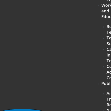
Work
and
Educ
R
T
Te
Sc
Ca
in
Tr
C
Ad
C
Publ
A
Tr
R
G