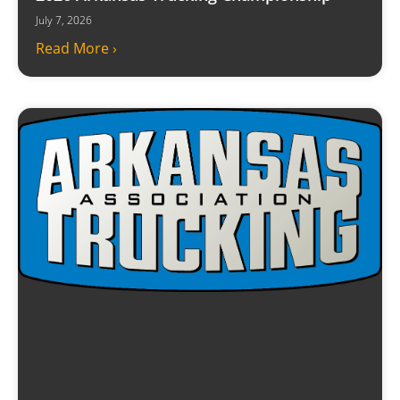
July 7, 2026
Read More ›