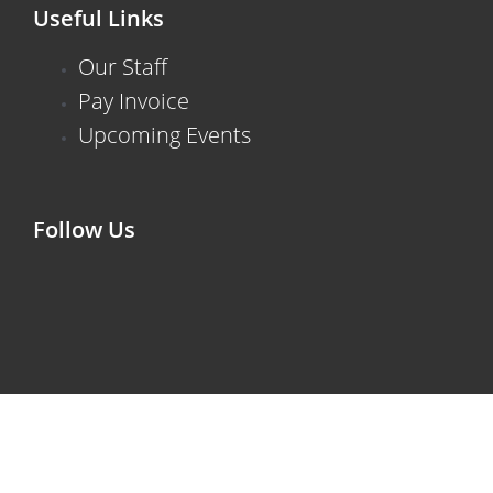
Useful Links
Our Staff
Pay Invoice
Upcoming Events
Follow Us
F
X
I
V
L
a
-
n
i
i
c
t
s
m
n
e
w
t
e
k