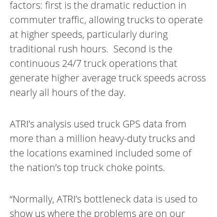
factors: first is the dramatic reduction in
commuter traffic, allowing trucks to operate
at higher speeds, particularly during
traditional rush hours. Second is the
continuous 24/7 truck operations that
generate higher average truck speeds across
nearly all hours of the day.
ATRI’s analysis used truck GPS data from
more than a million heavy-duty trucks and
the locations examined included some of
the nation’s top truck choke points.
“Normally, ATRI’s bottleneck data is used to
show us where the problems are on our