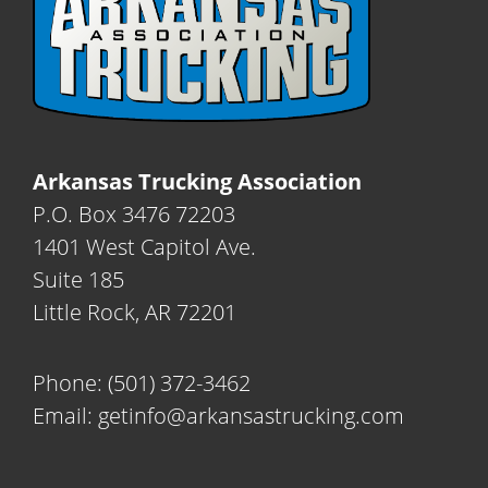
Arkansas Trucking Association
P.O. Box 3476 72203
1401 West Capitol Ave.
Suite 185
Little Rock, AR 72201
Phone:
(501) 372-3462
Email:
getinfo@arkansastrucking.com