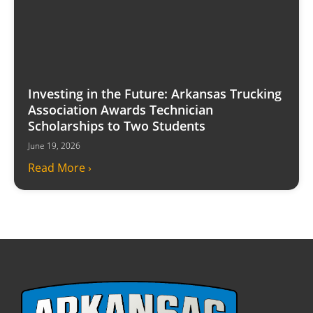
Investing in the Future: Arkansas Trucking
Association Awards Technician
Scholarships to Two Students
June 19, 2026
Read More ›