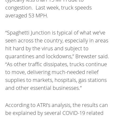
congestion. Last week, truck speeds
averaged 53 MPH.
“Spaghetti Junction is typical of what we’ve
seen across the country, especially in areas
hit hard by the virus and subject to
quarantines and lockdowns,” Brewster said.
“As other traffic dissipates, trucks continue
to move, delivering much-needed relief
supplies to markets, hospitals, gas stations
and other essential businesses.”
According to ATRI’s analysis, the results can
be explained by several COVID-19 related