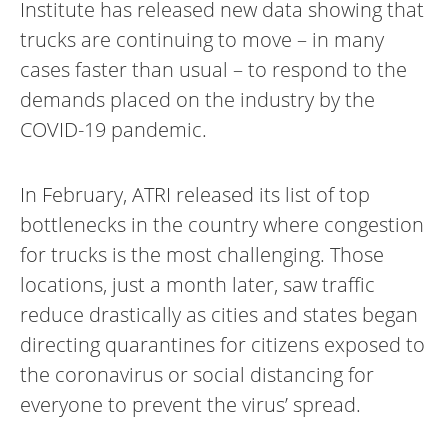
Institute has released new data showing that
trucks are continuing to move – in many
cases faster than usual – to respond to the
demands placed on the industry by the
COVID-19 pandemic.
In February, ATRI released its list of top
bottlenecks in the country where congestion
for trucks is the most challenging. Those
locations, just a month later, saw traffic
reduce drastically as cities and states began
directing quarantines for citizens exposed to
the coronavirus or social distancing for
everyone to prevent the virus’ spread.