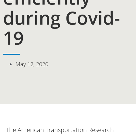
during Covid-
19
May 12, 2020
The American Transportation Research