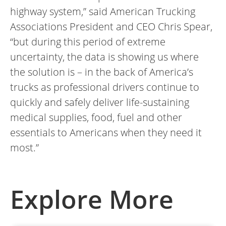
highway system,” said American Trucking
Associations President and CEO Chris Spear,
“but during this period of extreme
uncertainty, the data is showing us where
the solution is – in the back of America’s
trucks as professional drivers continue to
quickly and safely deliver life-sustaining
medical supplies, food, fuel and other
essentials to Americans when they need it
most.”
Explore More