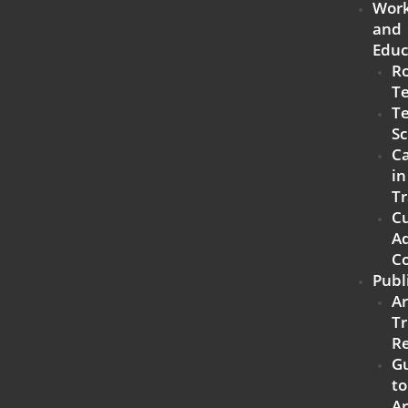
Work
and
Educ
R
T
Te
Sc
Ca
in
Tr
C
Ad
C
Publ
A
Tr
R
G
to
A