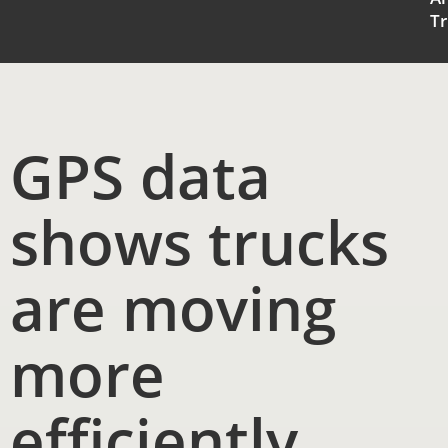
Tr
GPS data
shows trucks
are moving
more
efficiently