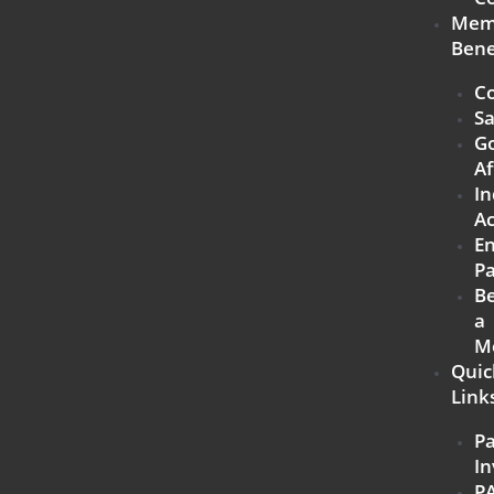
Mem
Bene
Co
Sa
G
Af
In
Ac
E
Pa
B
a
M
Quic
Link
P
In
P