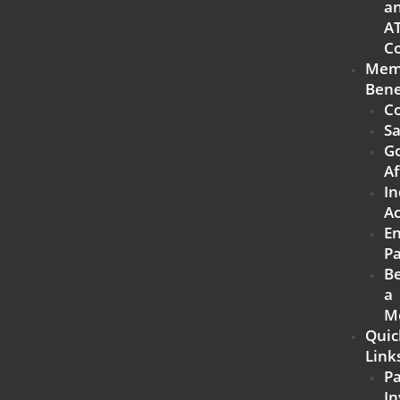
a
A
Co
Mem
Bene
Co
Sa
G
Af
In
Ac
E
Pa
B
a
M
Quic
Link
P
In