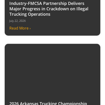
Industry-FMCSA Partnership Delivers
Major Progress in Crackdown on Illegal
Trucking Operations
July 22, 2026
Read More ›
2026 Arkansas Trucking Championship