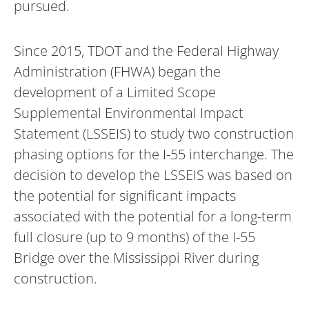
pursued.
Since 2015, TDOT and the Federal Highway
Administration (FHWA) began the
development of a Limited Scope
Supplemental Environmental Impact
Statement (LSSEIS) to study two construction
phasing options for the I-55 interchange. The
decision to develop the LSSEIS was based on
the potential for significant impacts
associated with the potential for a long-term
full closure (up to 9 months) of the I-55
Bridge over the Mississippi River during
construction.