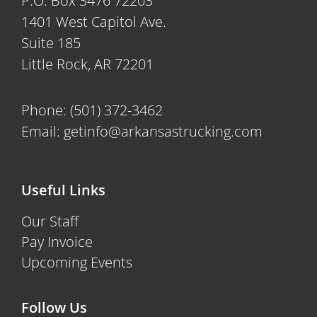
P.O. Box 3476 72203
1401 West Capitol Ave.
Suite 185
Little Rock, AR 72201
Phone:
(501) 372-3462
Email:
getinfo@arkansastrucking.com
Useful Links
Our Staff
Pay Invoice
Upcoming Events
Follow Us