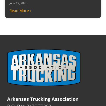
June 19, 2026
Read More ›
Arkansas Trucking Association