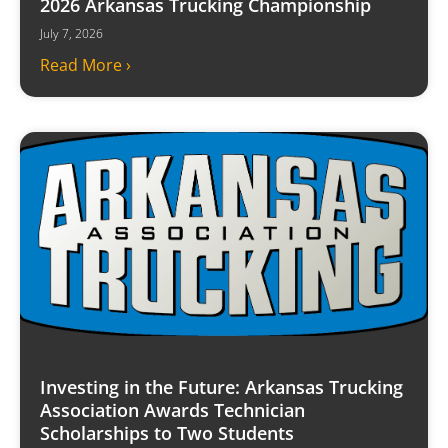
2026 Arkansas Trucking Championship
July 7, 2026
Read More ›
Investing in the Future: Arkansas Trucking
Association Awards Technician
Scholarships to Two Students