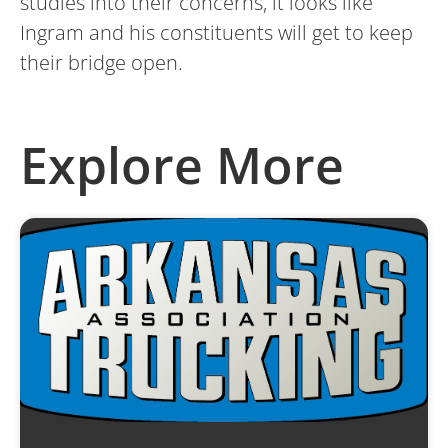
studies into their concerns, it looks like
Ingram and his constituents will get to keep
their bridge open.
Explore More