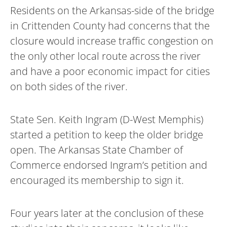
Residents on the Arkansas-side of the bridge
in Crittenden County had concerns that the
closure would increase traffic congestion on
the only other local route across the river
and have a poor economic impact for cities
on both sides of the river.
State Sen. Keith Ingram (D-West Memphis)
started a petition to keep the older bridge
open. The Arkansas State Chamber of
Commerce endorsed Ingram’s petition and
encouraged its membership to sign it.
Four years later at the conclusion of these