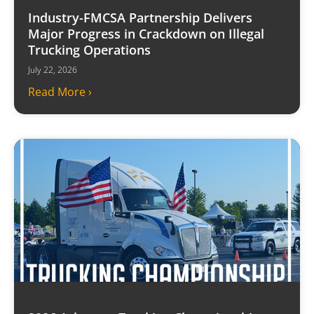
Industry-FMCSA Partnership Delivers
Major Progress in Crackdown on Illegal
Trucking Operations
July 22, 2026
Read More ›