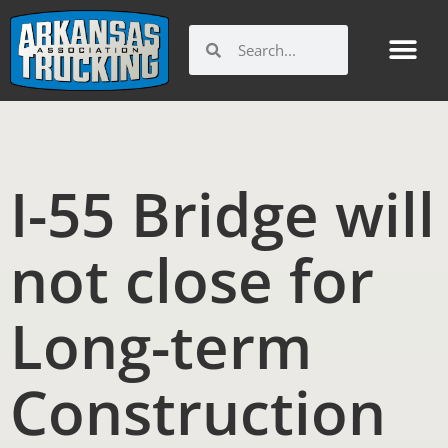
Skip
to
Search
Search
content
I-55 Bridge will
not close for
Long-term
Construction