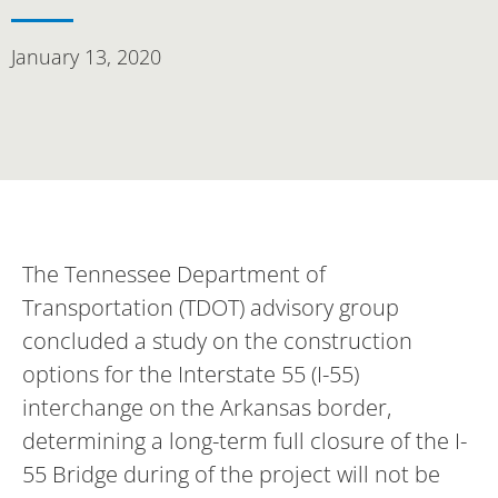
January 13, 2020
The Tennessee Department of
Transportation (TDOT) advisory group
concluded a study on the construction
options for the Interstate 55 (I-55)
interchange on the Arkansas border,
determining a long-term full closure of the I-
55 Bridge during of the project will not be