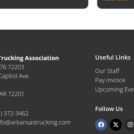
Useful Links
rucking Association
476 72203
Our Staff
apitol Ave.
Pay Invoice
Upcoming Eve
, AR 72201
Follow Us
1) 372-3462
F
X
I
nfo@arkansastrucking.com
a
-
n
c
t
s