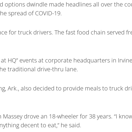
od options dwindle made headlines all over the c
 the spread of COVID-19.
ce for truck drivers. The fast food chain served fr
at HQ” events at corporate headquarters in Irvine,
he traditional drive-thru lane.
, Ark., also decided to provide meals to truck dri
 Massey drove an 18-wheeler for 38 years. “I know w
nything decent to eat,” he said.