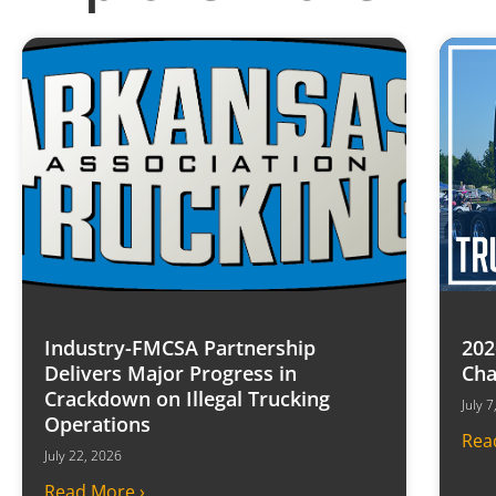
Industry-FMCSA Partnership
202
Delivers Major Progress in
Cha
Crackdown on Illegal Trucking
July 
Operations
Rea
July 22, 2026
Read More ›