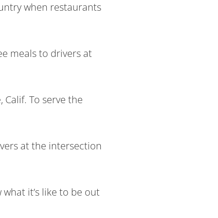
ountry when restaurants
ee meals to drivers at
 Calif. To serve the
vers at the intersection
hat it’s like to be out