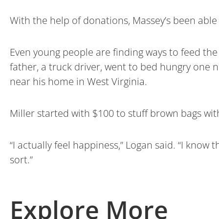
With the help of donations, Massey’s been able 
Even young people are finding ways to feed the
father, a truck driver, went to bed hungry one n
near his home in West Virginia.
Miller started with $100 to stuff brown bags with
“I actually feel happiness,” Logan said. “I know 
sort.”
Explore More