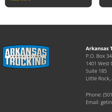
Arkansas T
P.O. Box 3
1401 West C
Suite 185
Little Rock
Phone:
(50
Email:
geti