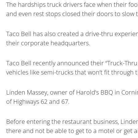
The hardships truck drivers face when their fo
and even rest stops closed their doors to slow
Taco Bell has also created a drive-thru experien
their corporate headquarters.
Taco Bell recently announced their “Truck-Thru 
vehicles like semi-trucks that won’t fit through t
Linden Massey, owner of Harold’s BBQ in Corning
of Highways 62 and 67.
Before entering the restaurant business, Linden
there and not be able to get to a motel or get a