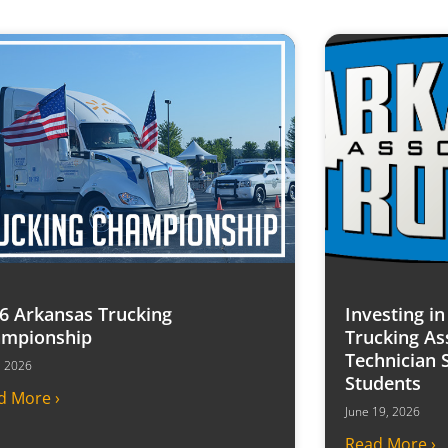
6 Arkansas Trucking
Investing i
mpionship
Trucking As
Technician 
7, 2026
Students
d More ›
June 19, 2026
Read More ›