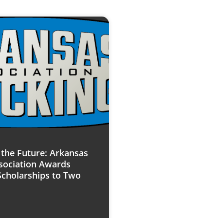
n the Future: Arkansas
sociation Awards
Scholarships to Two