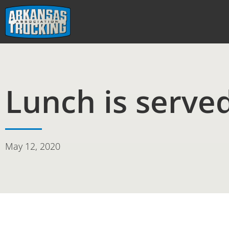
Skip
to
content
Lunch is serve
May 12, 2020