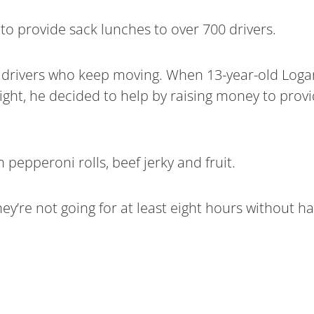
to provide sack lunches to over 700 drivers.
 drivers who keep moving. When 13-year-old Logan
ight, he decided to help by raising money to provi
 pepperoni rolls, beef jerky and fruit.
they’re not going for at least eight hours without 