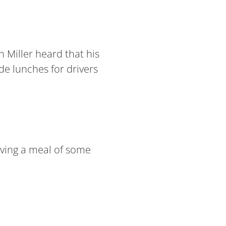
 Miller heard that his
de lunches for drivers
having a meal of some