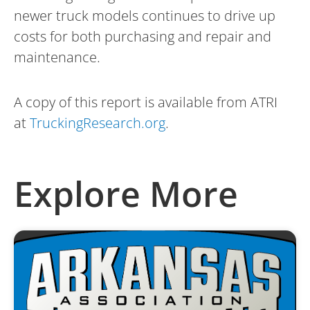
newer truck models continues to drive up
costs for both purchasing and repair and
maintenance.
A copy of this report is available from ATRI
at
TruckingResearch.org
.
Explore More