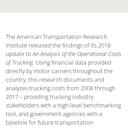
The American Transportation Research
Institute released the findings of its 2018
update to
An Analysis of the Operational Costs
of Trucking
. Using financial data provided
directly by motor carriers throughout the
country, this research documents and
analyzes trucking costs from 2008 through
2017 – providing trucking industry
stakeholders with a high-level benchmarking
tool, and government agencies with a
baseline for future transportation