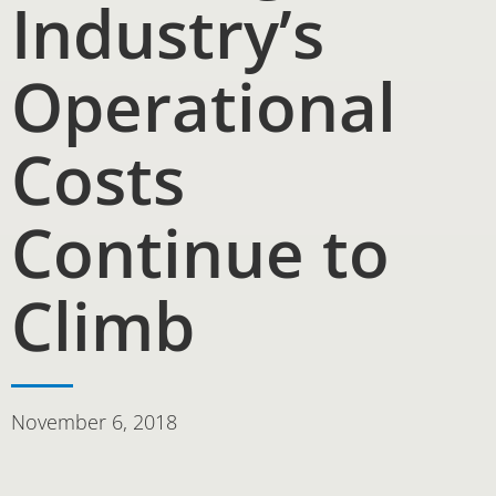
Industry’s
Operational
Costs
Continue to
Climb
November 6, 2018