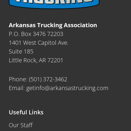
Arkansas Trucking Association
P.O. Box 3476 72203
1401 West Capitol Ave.
Suite 185
Little Rock, AR 72201
Phone:
(501) 372-3462
Email:
getinfo@arkansastrucking.com
Useful Links
Our Staff