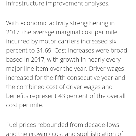
infrastructure improvement analyses.
With economic activity strengthening in
2017, the average marginal cost per mile
incurred by motor carriers increased six
percent to $1.69. Cost increases were broad-
based in 2017, with growth in nearly every
major line-item over the year. Driver wages
increased for the fifth consecutive year and
the combined cost of driver wages and
benefits represent 43 percent of the overall
cost per mile.
Fuel prices rebounded from decade-lows
and the growing cost and sophistication of