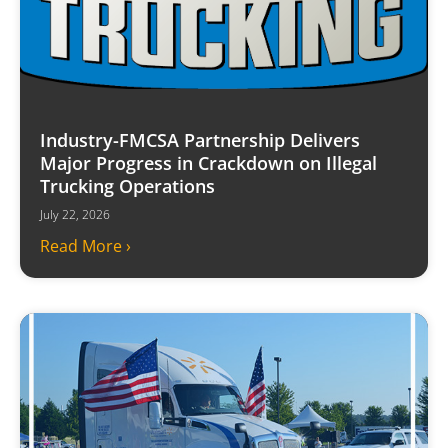
Industry-FMCSA Partnership Delivers
Major Progress in Crackdown on Illegal
Trucking Operations
July 22, 2026
Read More ›