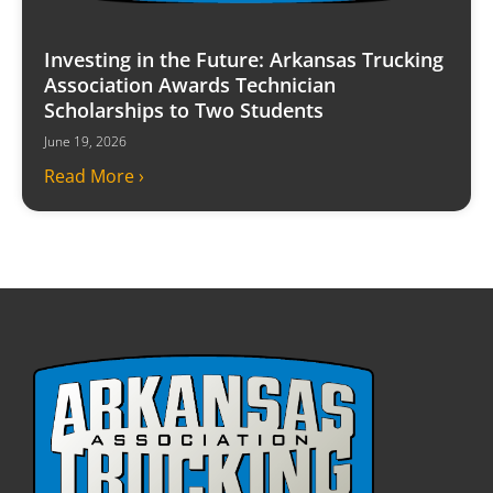
Investing in the Future: Arkansas Trucking
Association Awards Technician
Scholarships to Two Students
June 19, 2026
Read More ›