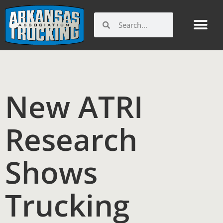
Skip
to
Search
Search
content
New ATRI
Research
Shows
Trucking