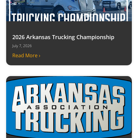
2026 Arkansas Trucking Championship
July 7, 2026
Read More ›