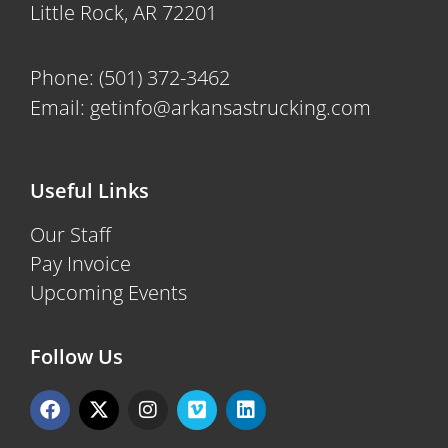
Little Rock, AR 72201
Phone:
(501) 372-3462
Email:
getinfo@arkansastrucking.com
Useful Links
Our Staff
Pay Invoice
Upcoming Events
Follow Us
F
X
I
V
L
a
-
n
i
i
c
t
s
m
n