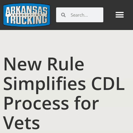
Skip
to
Search
Search
content
New Rule
Simplifies CDL
Process for
Vets