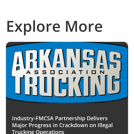
Explore More
Industry-FMCSA Partnership Delivers
Major Progress in Crackdown on Illegal
Trucking Operations