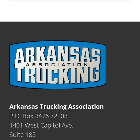
Arkansas Trucking Association
P.O. Box 3476 72203
1401 West Capitol Ave.
Suite 185