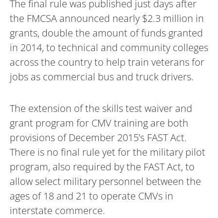
The final rule was published just days after
the FMCSA announced nearly $2.3 million in
grants, double the amount of funds granted
in 2014, to technical and community colleges
across the country to help train veterans for
jobs as commercial bus and truck drivers.
The extension of the skills test waiver and
grant program for CMV training are both
provisions of December 2015’s FAST Act.
There is no final rule yet for the military pilot
program, also required by the FAST Act, to
allow select military personnel between the
ages of 18 and 21 to operate CMVs in
interstate commerce.