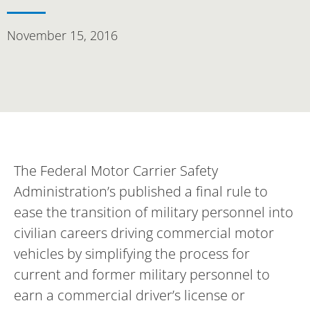
November 15, 2016
The Federal Motor Carrier Safety
Administration’s published a final rule to
ease the transition of military personnel into
civilian careers driving commercial motor
vehicles by simplifying the process for
current and former military personnel to
earn a commercial driver’s license or