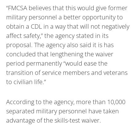
“FMCSA believes that this would give former
military personnel a better opportunity to
obtain a CDL in a way that will not negatively
affect safety,” the agency stated in its
proposal. The agency also said it is has
concluded that lengthening the waiver
period permanently “would ease the
transition of service members and veterans
to civilian life.”
According to the agency, more than 10,000
separated military personnel have taken
advantage of the skills-test waiver.