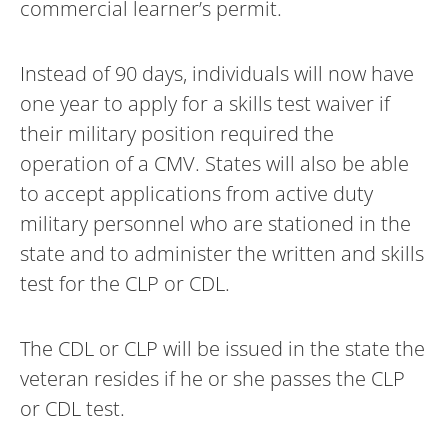
commercial learner’s permit.
Instead of 90 days, individuals will now have
one year to apply for a skills test waiver if
their military position required the
operation of a CMV. States will also be able
to accept applications from active duty
military personnel who are stationed in the
state and to administer the written and skills
test for the CLP or CDL.
The CDL or CLP will be issued in the state the
veteran resides if he or she passes the CLP
or CDL test.