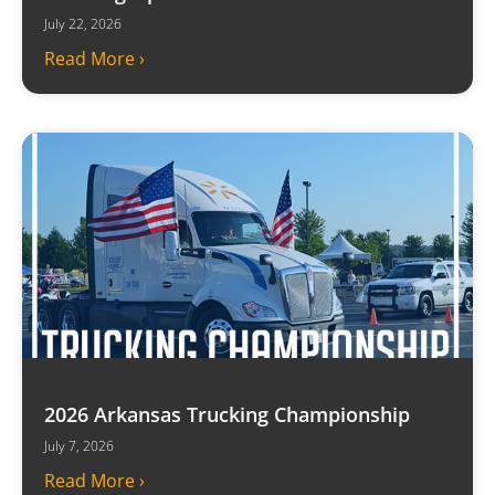
July 22, 2026
Read More ›
2026 Arkansas Trucking Championship
July 7, 2026
Read More ›