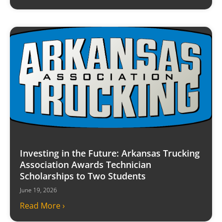
Investing in the Future: Arkansas Trucking
Association Awards Technician
Scholarships to Two Students
June 19, 2026
Read More ›