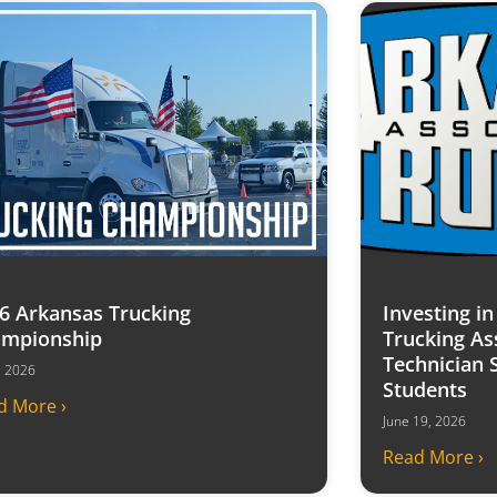
6 Arkansas Trucking
Investing i
mpionship
Trucking As
Technician 
7, 2026
Students
d More ›
June 19, 2026
Read More ›