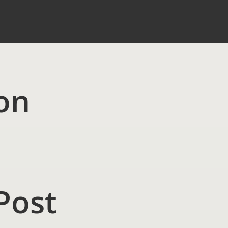
on
Post