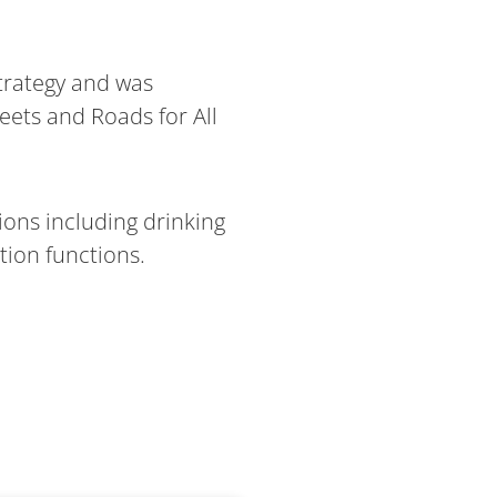
trategy and was
eets and Roads for All
ions including drinking
tion functions.