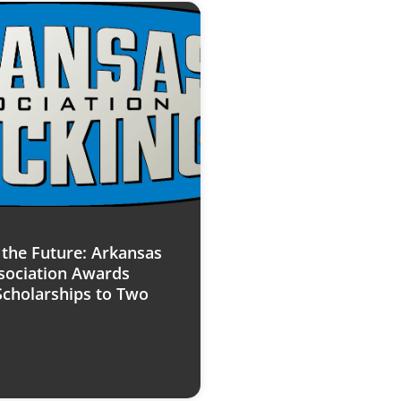
n the Future: Arkansas
sociation Awards
Scholarships to Two