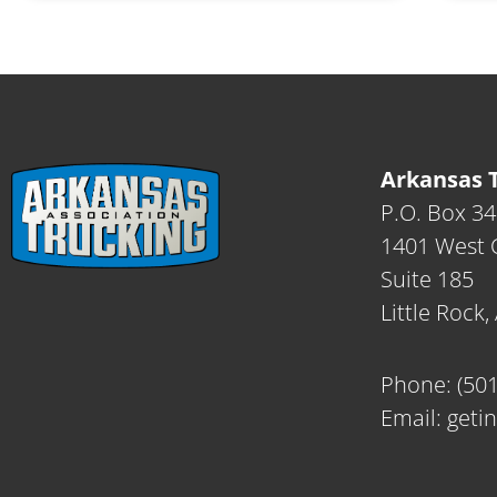
Arkansas T
P.O. Box 3
1401 West C
Suite 185
Little Rock
Phone:
(50
Email:
geti