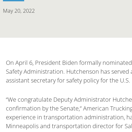
May 20, 2022
On April 6, President Biden formally nominate
Safety Administration. Hutchenson has served a
assistant secretary for safety policy for the U.
“We congratulate Deputy Administrator Hutche
confirmation by the Senate,” American Trucking
experience in transportation administration, hav
Minneapolis and transportation director for Salt