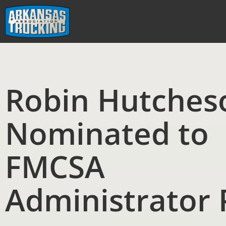
Skip
to
content
Robin Hutches
Nominated to
FMCSA
Administrator 