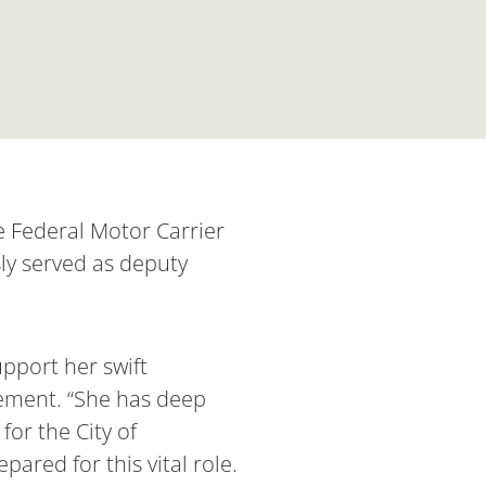
 Federal Motor Carrier
ly served as deputy
pport her swift
tement. “She has deep
for the City of
ared for this vital role.