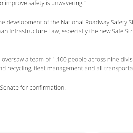
 improve safety is unwavering.”
the development of the National Roadway Safety S
an Infrastructure Law, especially the new Safe Str
e oversaw a team of 1,100 people across nine divis
nd recycling, fleet management and all transporta
 Senate for confirmation.