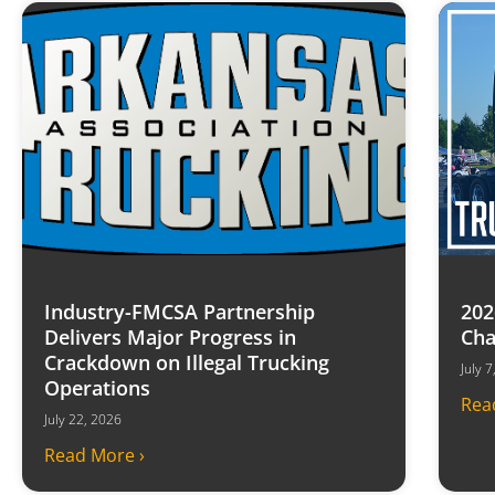
Industry-FMCSA Partnership
202
Delivers Major Progress in
Cha
Crackdown on Illegal Trucking
July 
Operations
Rea
July 22, 2026
Read More ›