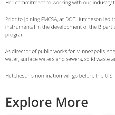
Her commitment to working with our industry to
Prior to joining FMCSA, at DOT Hutcheson led 
instrumental in the development of the Bipartis
program.
As director of public works for Minneapolis, sh
water, surface waters and sewers, solid waste a
Hutcheson’s nomination will go before the U.S.
Explore More