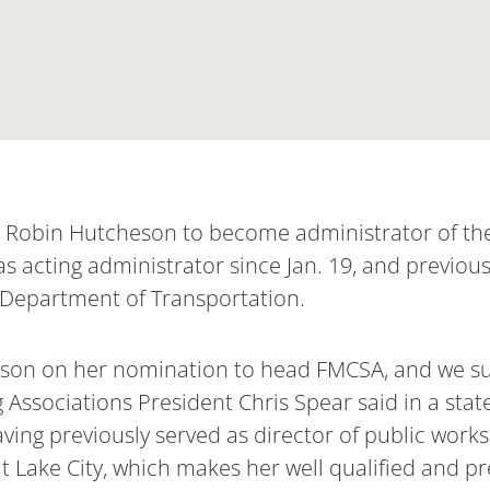
d Robin Hutcheson to become administrator of the
s acting administrator since Jan. 19, and previous
S. Department of Transportation.
son on her nomination to head FMCSA, and we su
 Associations President Chris Spear said in a sta
ing previously served as director of public works 
 Lake City, which makes her well qualified and prep