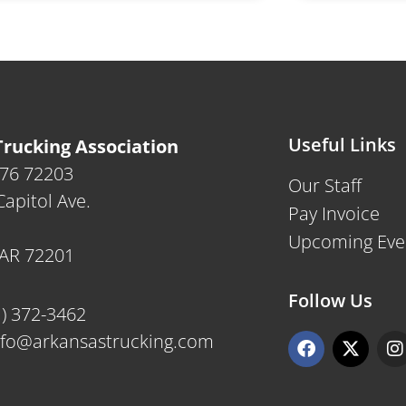
Useful Links
rucking Association
476 72203
Our Staff
apitol Ave.
Pay Invoice
Upcoming Eve
, AR 72201
Follow Us
1) 372-3462
F
X
I
nfo@arkansastrucking.com
a
-
n
c
t
s
e
w
t