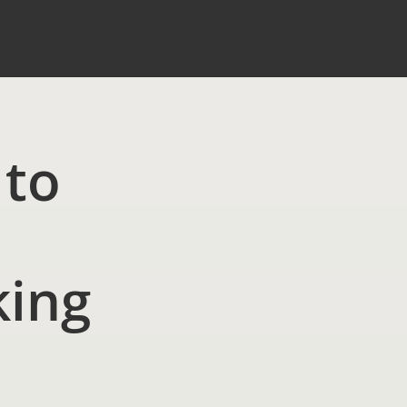
 to
king