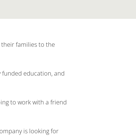
their families to the
ly funded education, and
ing to work with a friend
company is looking for