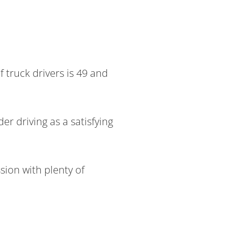
 truck drivers is 49 and
r driving as a satisfying
sion with plenty of