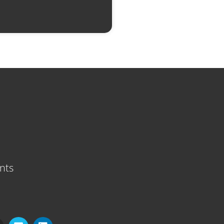
nts
V
L