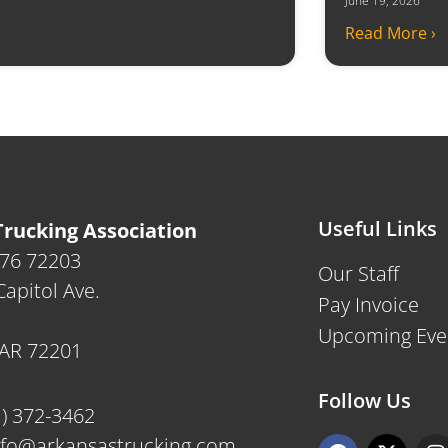
June 19, 2026
Read More ›
Useful Links
rucking Association
476 72203
Our Staff
apitol Ave.
Pay Invoice
Upcoming Eve
, AR 72201
Follow Us
1) 372-3462
F
X
I
nfo@arkansastrucking.com