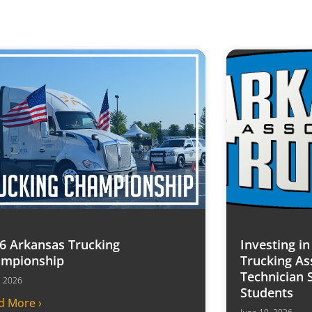
6 Arkansas Trucking
Investing i
mpionship
Trucking As
Technician 
7, 2026
Students
d More ›