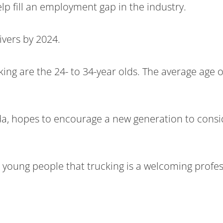
lp fill an employment gap in the industry.
ivers by 2024.
ng are the 24- to 34-year olds. The average age of
a, hopes to encourage a new generation to conside
 young people that trucking is a welcoming profes