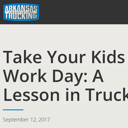
Skip
to
content
Take Your Kids
Work Day: A
Lesson in Truc
September 12, 2017