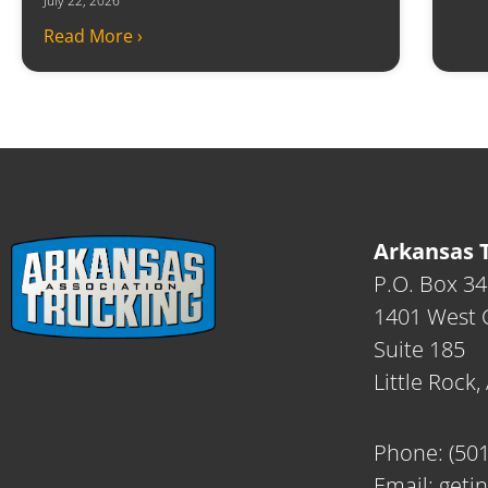
July 22, 2026
Read More ›
Arkansas T
P.O. Box 3
1401 West C
Suite 185
Little Rock
Phone:
(50
Email:
geti