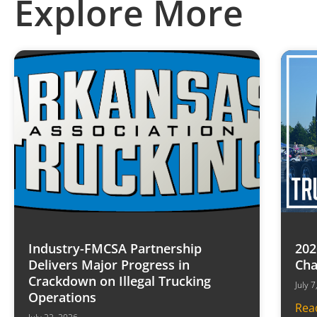
Explore More
Industry-FMCSA Partnership
202
Delivers Major Progress in
Cha
Crackdown on Illegal Trucking
July 
Operations
Rea