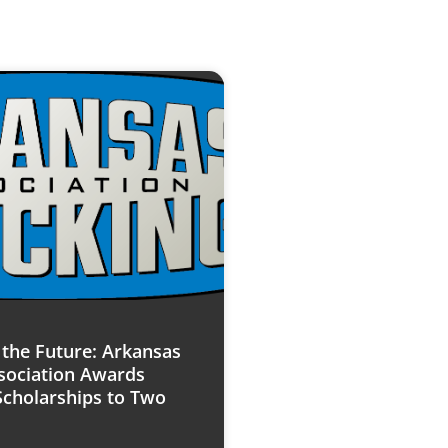
n the Future: Arkansas
sociation Awards
Scholarships to Two