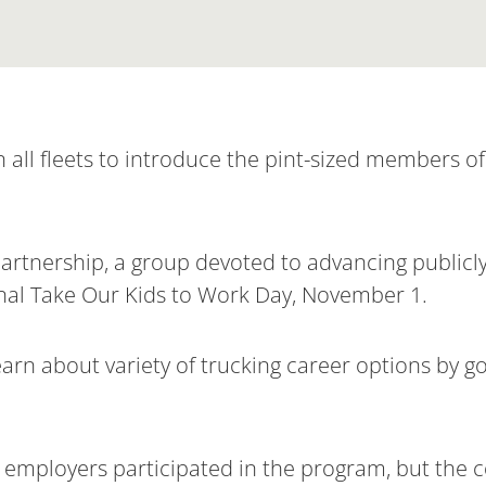
all fleets to introduce the pint-sized members of 
Partnership, a group devoted to advancing public
onal Take Our Kids to Work Day, November 1.
rn about variety of trucking career options by go
t employers participated in the program, but the 