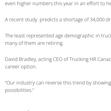
even higher numbers this year in an effort to he
A recent study predicts a shortage of 34,000 dr
The least represented age demographic in trucki
many of them are retiring.
David Bradley, acting CEO of Trucking HR Canad
career option.
“Our industry can reverse this trend by showing
possibilities.”