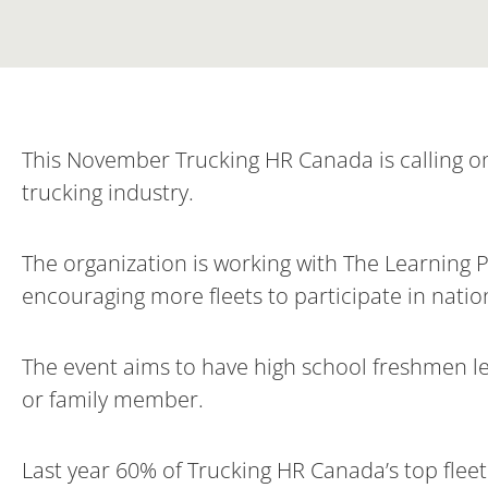
This November Trucking HR Canada is calling on 
trucking industry.
The organization is working with The Learning 
encouraging more fleets to participate in nati
The event aims to have high school freshmen lea
or family member.
Last year 60% of Trucking HR Canada’s top flee