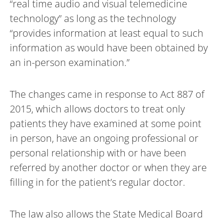
“real time audio and visual telemedicine
technology” as long as the technology
“provides information at least equal to such
information as would have been obtained by
an in-person examination.”
The changes came in response to Act 887 of
2015, which allows doctors to treat only
patients they have examined at some point
in person, have an ongoing professional or
personal relationship with or have been
referred by another doctor or when they are
filling in for the patient’s regular doctor.
The law also allows the State Medical Board