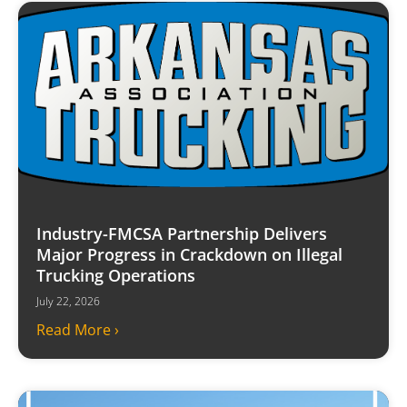
Industry-FMCSA Partnership Delivers
Major Progress in Crackdown on Illegal
Trucking Operations
July 22, 2026
Read More ›