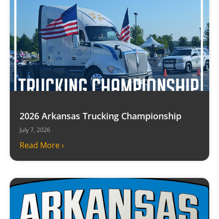
2026 Arkansas Trucking Championship
July 7, 2026
Read More ›