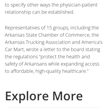
to specify other ways the physician-patient
relationship can be established.
Representatives of 15 groups, including the
Arkansas State Chamber of Commerce, the
Arkansas Trucking Association and America’s
Car Mart, wrote a letter to the board stating
the regulations “protect the health and
safety of Arkansans while expanding access
to affordable, high-quality healthcare.”
Explore More