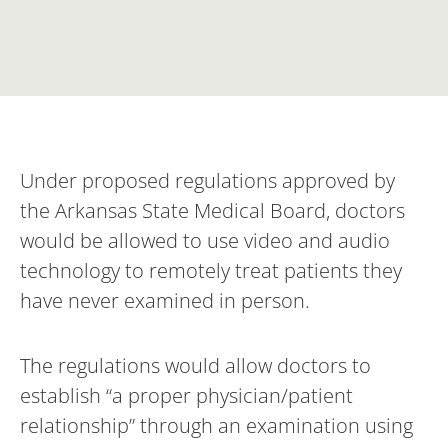
Under proposed regulations approved by
the Arkansas State Medical Board, doctors
would be allowed to use video and audio
technology to remotely treat patients they
have never examined in person.
The regulations would allow doctors to
establish “a proper physician/patient
relationship” through an examination using