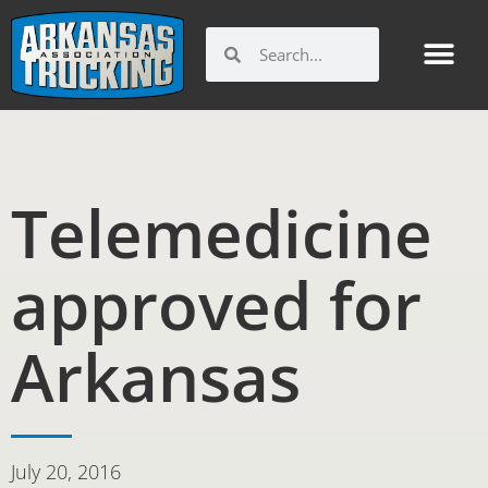
Skip
to
Search
Search
content
Telemedicine
approved for
Arkansas
July 20, 2016