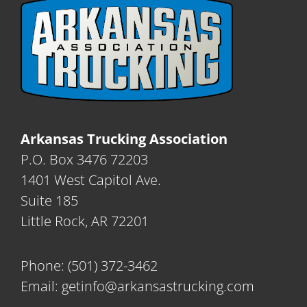
Arkansas Trucking Association
P.O. Box 3476 72203
1401 West Capitol Ave.
Suite 185
Little Rock, AR 72201
Phone:
(501) 372-3462
Email:
getinfo@arkansastrucking.com