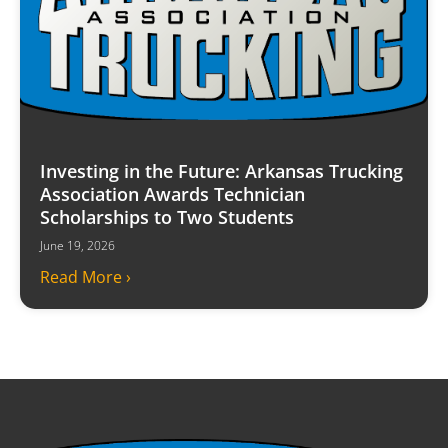
Investing in the Future: Arkansas Trucking
Association Awards Technician
Scholarships to Two Students
June 19, 2026
Read More ›