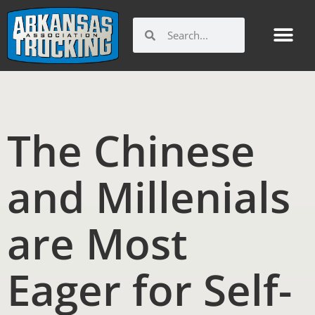
Skip
to
Search
Search
content
The Chinese
and Millenials
are Most
Eager for Self-