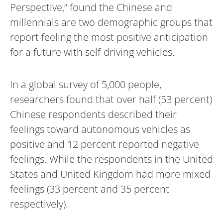
Perspective,” found the Chinese and
millennials are two demographic groups that
report feeling the most positive anticipation
for a future with self-driving vehicles.
In a global survey of 5,000 people,
researchers found that over half (53 percent)
Chinese respondents described their
feelings toward autonomous vehicles as
positive and 12 percent reported negative
feelings. While the respondents in the United
States and United Kingdom had more mixed
feelings (33 percent and 35 percent
respectively).