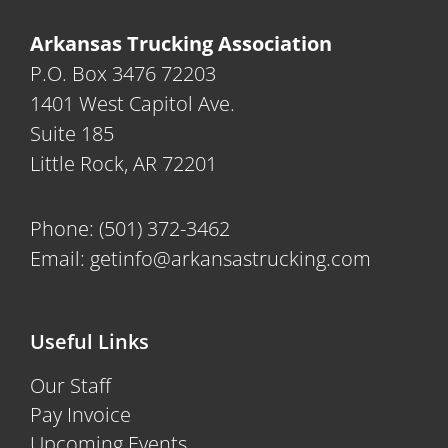
Arkansas Trucking Association
P.O. Box 3476 72203
1401 West Capitol Ave.
Suite 185
Little Rock, AR 72201
Phone:
(501) 372-3462
Email:
getinfo@arkansastrucking.com
Useful Links
Our Staff
Pay Invoice
Upcoming Events