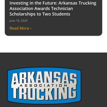
Investing in the Future: Arkansas Trucking
Association Awards Technician
Scholarships to Two Students
June 19, 2026
Read More ›