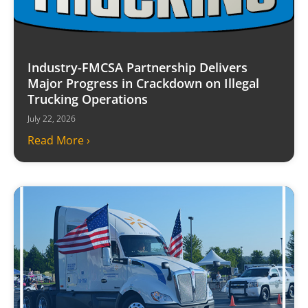
Industry-FMCSA Partnership Delivers
Major Progress in Crackdown on Illegal
Trucking Operations
July 22, 2026
Read More ›