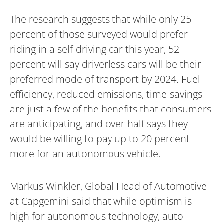
The research suggests that while only 25
percent of those surveyed would prefer
riding in a self-driving car this year, 52
percent will say driverless cars will be their
preferred mode of transport by 2024. Fuel
efficiency, reduced emissions, time-savings
are just a few of the benefits that consumers
are anticipating, and over half says they
would be willing to pay up to 20 percent
more for an autonomous vehicle.
Markus Winkler, Global Head of Automotive
at Capgemini said that while optimism is
high for autonomous technology, auto