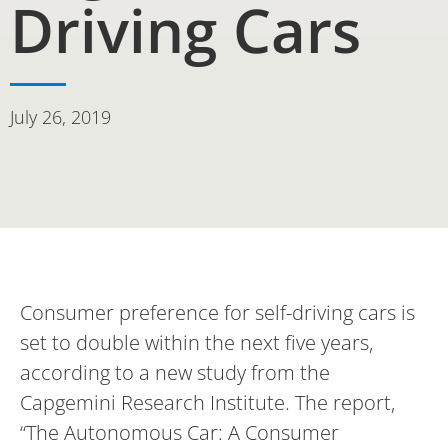
Driving Cars
July 26, 2019
Consumer preference for self-driving cars is
set to double within the next five years,
according to a new study from the
Capgemini Research Institute. The report,
“The Autonomous Car: A Consumer