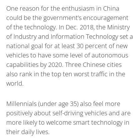
One reason for the enthusiasm in China
could be the government’s encouragement
of the technology. In Dec. 2018, the Ministry
of Industry and Information Technology set a
national goal for at least 30 percent of new
vehicles to have some level of autonomous
capabilities by 2020. Three Chinese cities
also rank in the top ten worst traffic in the
world.
Millennials (under age 35) also feel more
positively about self-driving vehicles and are
more likely to welcome smart technology in
their daily lives.