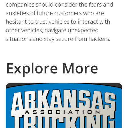
companies should consider the fears and
anxieties of future customers who are
hesitant to trust vehicles to interact with
other vehicles, navigate unexpected
situations and stay secure from hackers.
Explore More