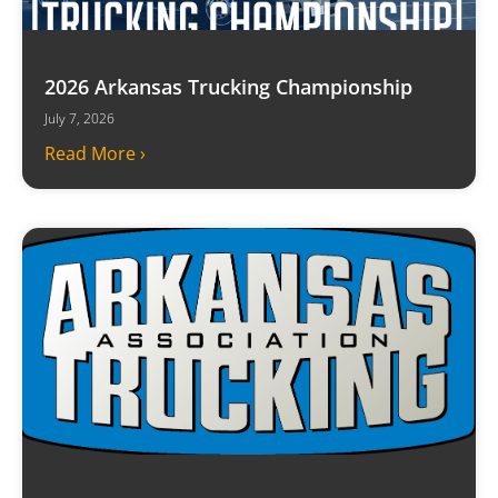
2026 Arkansas Trucking Championship
July 7, 2026
Read More ›