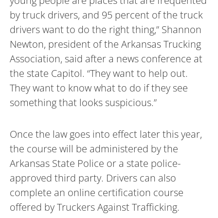
young people are places that are frequented
by truck drivers, and 95 percent of the truck
drivers want to do the right thing,” Shannon
Newton, president of the Arkansas Trucking
Association, said after a news conference at
the state Capitol. “They want to help out.
They want to know what to do if they see
something that looks suspicious.”
Once the law goes into effect later this year,
the course will be administered by the
Arkansas State Police or a state police-
approved third party. Drivers can also
complete an online certification course
offered by Truckers Against Trafficking.