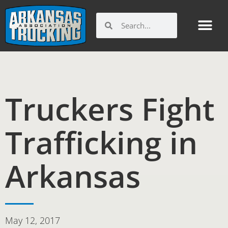
Skip
to
Search
Search
content
Truckers Fight
Trafficking in
Arkansas
May 12, 2017