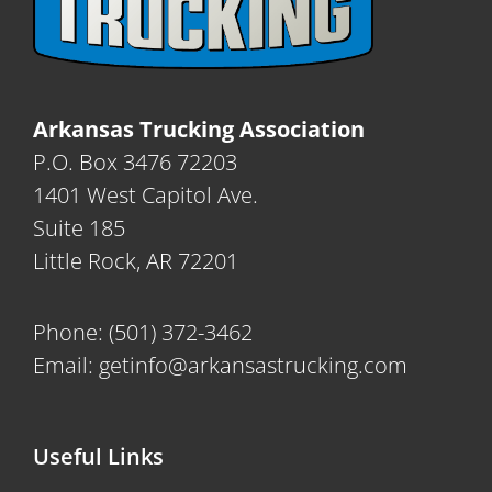
Arkansas Trucking Association
P.O. Box 3476 72203
1401 West Capitol Ave.
Suite 185
Little Rock, AR 72201
Phone:
(501) 372-3462
Email:
getinfo@arkansastrucking.com
Useful Links