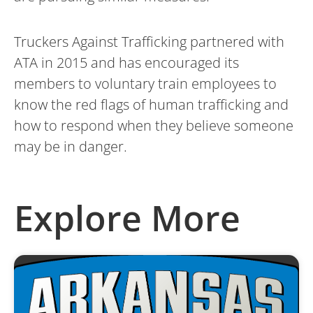
Truckers Against Trafficking partnered with
ATA in 2015 and has encouraged its
members to voluntary train employees to
know the red flags of human trafficking and
how to respond when they believe someone
may be in danger.
Explore More