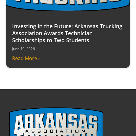
Investing in the Future: Arkansas Trucking
Association Awards Technician
Scholarships to Two Students
June 19, 2026
Read More ›