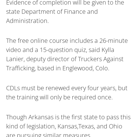
Evidence of completion will be given to the
state Department of Finance and
Administration.
The free online course includes a 26-minute
video and a 15-question quiz, said Kylla
Lanier, deputy director of Truckers Against
Trafficking, based in Englewood, Colo.
CDLs must be renewed every four years, but
the training will only be required once.
Though Arkansas is the first state to pass this
kind of legislation, Kansas,Texas, and Ohio
are pursuing similar measures.