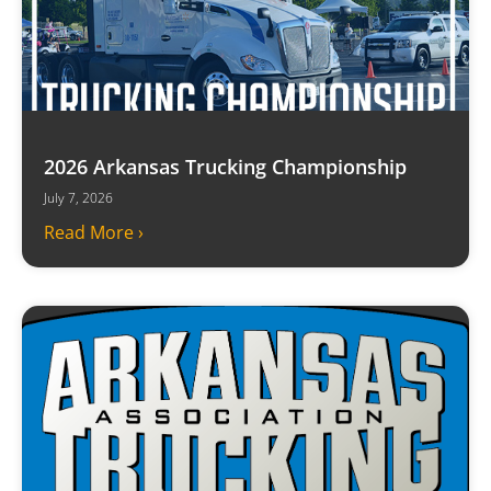
2026 Arkansas Trucking Championship
July 7, 2026
Read More ›