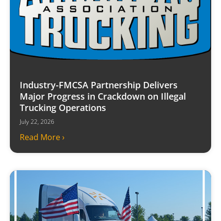
Industry-FMCSA Partnership Delivers
Major Progress in Crackdown on Illegal
Trucking Operations
July 22, 2026
Read More ›