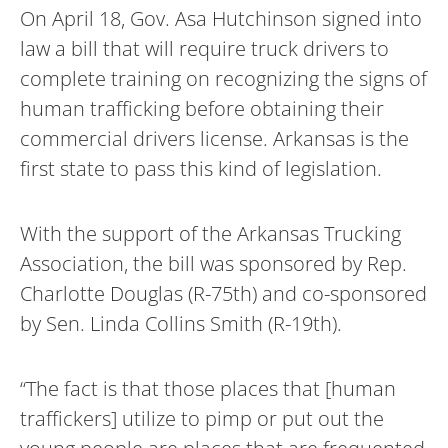
On April 18, Gov. Asa Hutchinson signed into
law a bill that will require truck drivers to
complete training on recognizing the signs of
human trafficking before obtaining their
commercial drivers license. Arkansas is the
first state to pass this kind of legislation.
With the support of the Arkansas Trucking
Association, the bill was sponsored by Rep.
Charlotte Douglas (R-75th) and co-sponsored
by Sen. Linda Collins Smith (R-19th).
“The fact is that those places that [human
traffickers] utilize to pimp or put out the