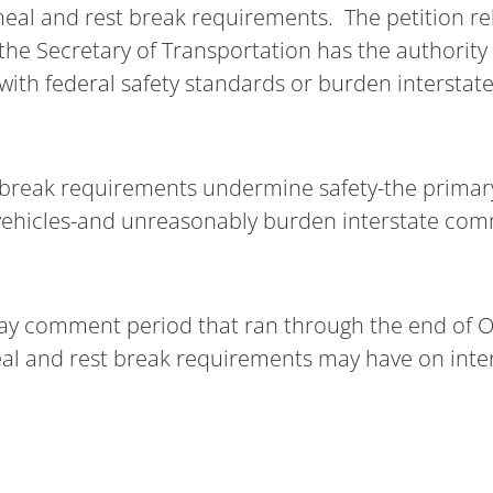
eal and rest break requirements. The petition rel
 the Secretary of Transportation has the authority
t with federal safety standards or burden interst
ate break requirements undermine safety-the prima
vehicles-and unreasonably burden interstate comm
day comment period that ran through the end of 
 meal and rest break requirements may have on int