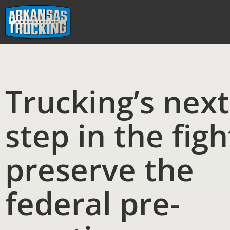
Skip
to
content
Trucking’s next
step in the figh
preserve the
federal pre-