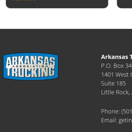
Arkansas T
P.O. Box 3
1401 West C
Suite 185
Little Rock
Phone:
(50
Email:
geti