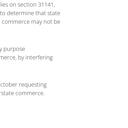
ies on section 31141,
 to determine that state
ate commerce may not be
ry purpose
erce, by interfering
October requesting
erstate commerce.