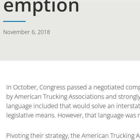
emption
November 6, 2018
In October, Congress passed a negotiated compr
by American Trucking Associations and strongl
language included that would solve an interst
legislative means. However, that language was not
Pivoting their strategy, the American Trucking 