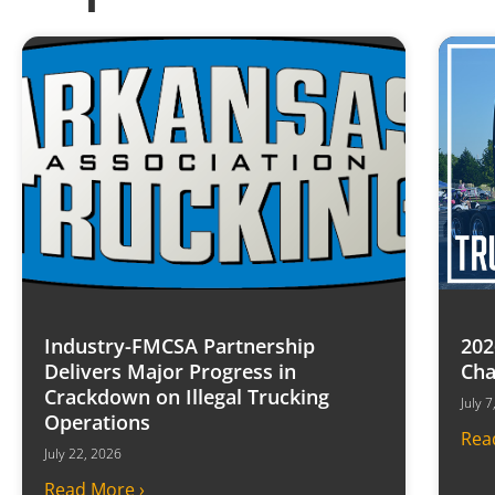
Industry-FMCSA Partnership
202
Delivers Major Progress in
Cha
Crackdown on Illegal Trucking
July 
Operations
Rea
July 22, 2026
Read More ›