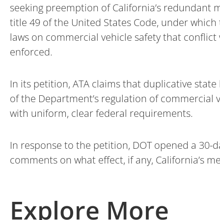
seeking preemption of California’s redundant m
title 49 of the United States Code, under which
laws on commercial vehicle safety that conflic
enforced.
In its petition, ATA claims that duplicative st
of the Department’s regulation of commercial 
with uniform, clear federal requirements.
In response to the petition, DOT opened a 30-
comments on what effect, if any, California’s
Explore More