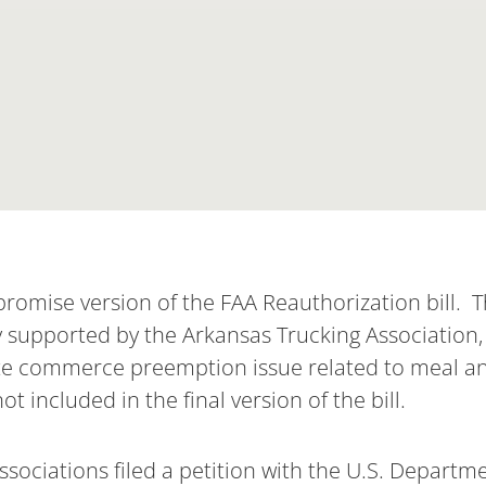
omise version of the FAA Reauthorization bill. Th
y supported by the Arkansas Trucking Association,
ate commerce preemption issue related to meal a
 included in the final version of the bill.
Associations filed a petition with the U.S. Departm