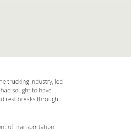
e trucking industry, led
 had sought to have
nd rest breaks through
ent of Transportation