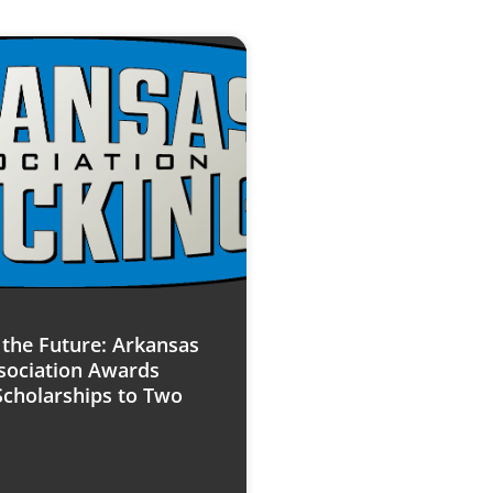
n the Future: Arkansas
sociation Awards
Scholarships to Two