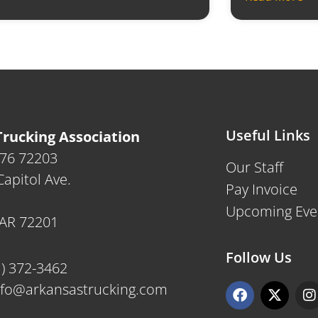
Useful Links
rucking Association
476 72203
Our Staff
apitol Ave.
Pay Invoice
Upcoming Eve
, AR 72201
Follow Us
1) 372-3462
F
X
I
nfo@arkansastrucking.com
a
-
n
c
t
s