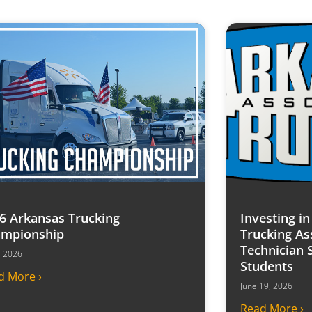
6 Arkansas Trucking
Investing i
mpionship
Trucking As
Technician 
7, 2026
Students
d More ›
June 19, 2026
Read More ›