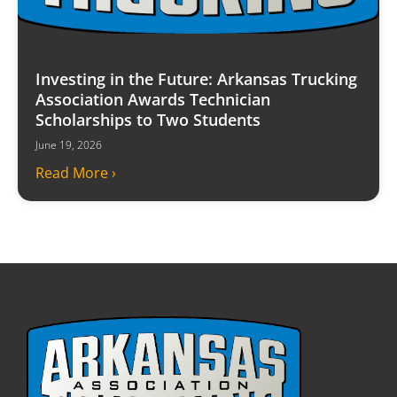
Investing in the Future: Arkansas Trucking
Association Awards Technician
Scholarships to Two Students
June 19, 2026
Read More ›