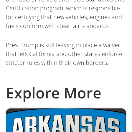
Certification program, which is responsible
for certifying that new vehicles, engines and
fuels conform with clean air standards.
Pres. Trump is still leaving in place a waiver
that lets California and other states enforce
stricter rules within their own borders.
Explore More