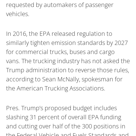
requested by automakers of passenger
vehicles.
In 2016, the EPA released regulation to
similarly tighten emission standards by 2027
for commercial trucks, buses and cargo
vans. The trucking industry has not asked the
Trump administration to reverse those rules,
according to Sean McNally, spokesman for
the American Trucking Associations.
Pres. Trump’s proposed budget includes
slashing 31 percent of overall EPA funding
and cutting over half of the 300 positions in
the Federal Vehicle and Fuels Standards and