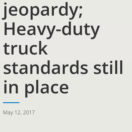
jeopardy;
Heavy-duty
truck
standards still
in place
May 12, 2017