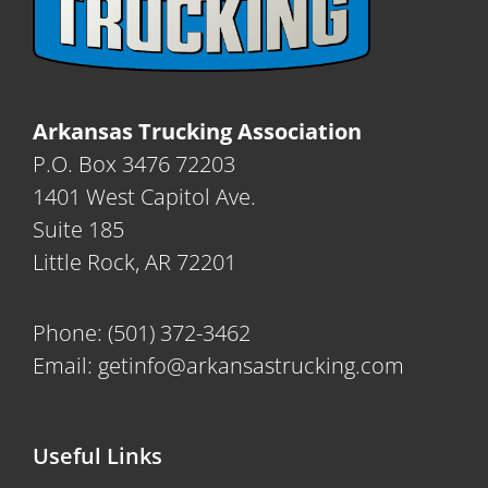
Arkansas Trucking Association
P.O. Box 3476 72203
1401 West Capitol Ave.
Suite 185
Little Rock, AR 72201
Phone:
(501) 372-3462
Email:
getinfo@arkansastrucking.com
Useful Links