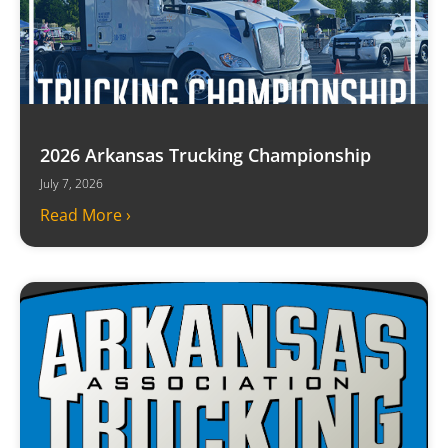
2026 Arkansas Trucking Championship
July 7, 2026
Read More ›