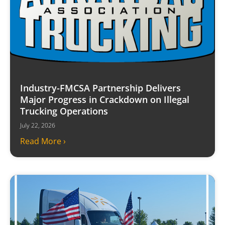
Industry-FMCSA Partnership Delivers
Major Progress in Crackdown on Illegal
Trucking Operations
July 22, 2026
Read More ›