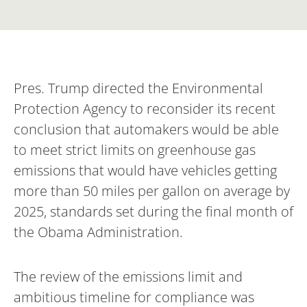
Pres. Trump directed the Environmental
Protection Agency to reconsider its recent
conclusion that automakers would be able
to meet strict limits on greenhouse gas
emissions that would have vehicles getting
more than 50 miles per gallon on average by
2025, standards set during the final month of
the Obama Administration.
The review of the emissions limit and
ambitious timeline for compliance was