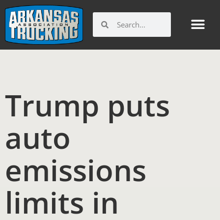
Skip
to
Search
Search
content
Trump puts
auto
emissions
limits in