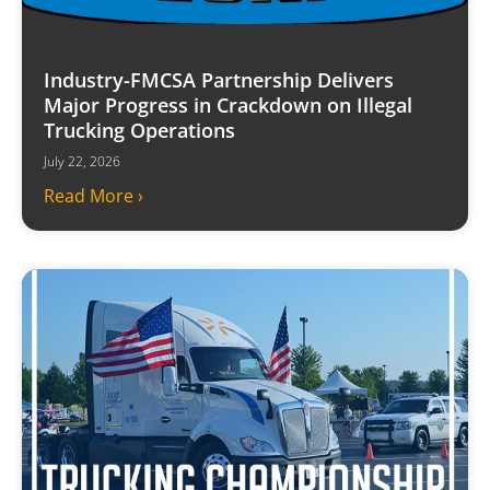
Industry-FMCSA Partnership Delivers
Major Progress in Crackdown on Illegal
Trucking Operations
July 22, 2026
Read More ›