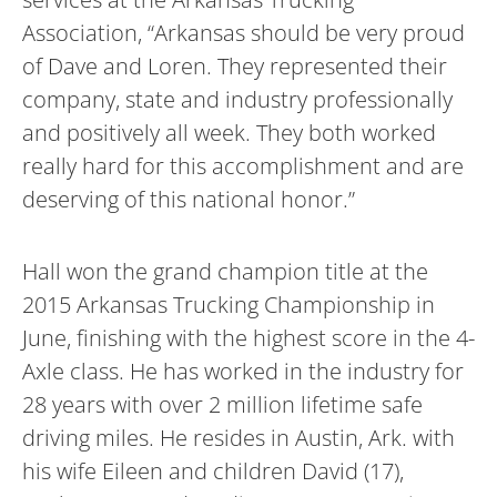
Association, “Arkansas should be very proud
of Dave and Loren. They represented their
company, state and industry professionally
and positively all week. They both worked
really hard for this accomplishment and are
deserving of this national honor.”
Hall won the grand champion title at the
2015 Arkansas Trucking Championship in
June, finishing with the highest score in the 4-
Axle class. He has worked in the industry for
28 years with over 2 million lifetime safe
driving miles. He resides in Austin, Ark. with
his wife Eileen and children David (17),