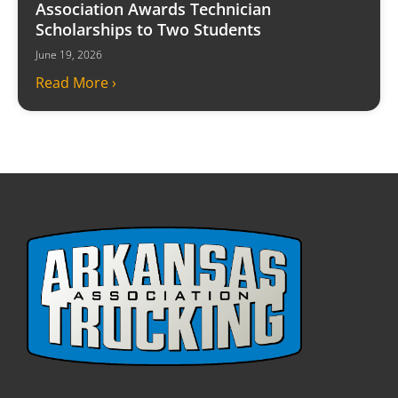
Association Awards Technician
Scholarships to Two Students
June 19, 2026
Read More ›