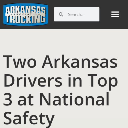
Skip
to
Search
Search
content
Two Arkansas
Drivers in Top
3 at National
Safety