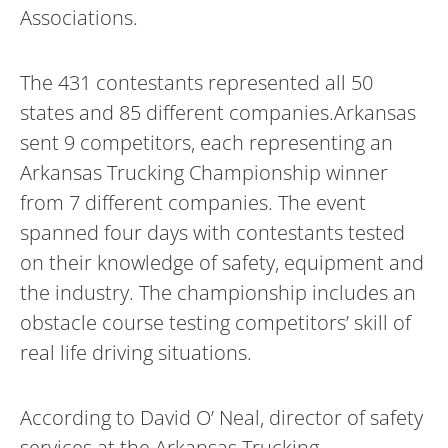
Associations.
The 431 contestants represented all 50
states and 85 different companies.Arkansas
sent 9 competitors, each representing an
Arkansas Trucking Championship winner
from 7 different companies. The event
spanned four days with contestants tested
on their knowledge of safety, equipment and
the industry. The championship includes an
obstacle course testing competitors’ skill of
real life driving situations.
According to David O’ Neal, director of safety
services at the Arkansas Trucking