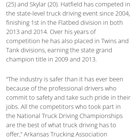
(25) and Skylar (20). Hatfield has competed in
the state-level truck driving event since 2004,
finishing 1st in the Flatbed division in both
2013 and 2014. Over his years of
competition he has also placed in Twins and
Tank divisions, earning the state grand
champion title in 2009 and 2013.
“The industry is safer than it has ever been
because of the professional drivers who
commit to safety and take such pride in their
jobs. All the competitors who took part in
the National Truck Driving Championships
are the best of what truck driving has to
offer,” Arkansas Trucking Association