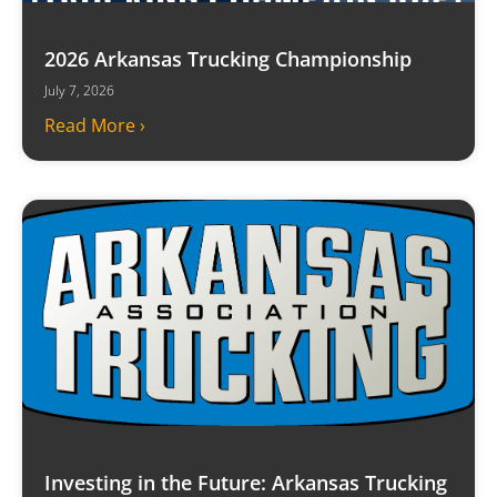
2026 Arkansas Trucking Championship
July 7, 2026
Read More ›
Investing in the Future: Arkansas Trucking