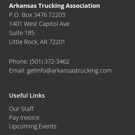
Arkansas Trucking Association
P.O. Box 3476 72203
1401 West Capitol Ave.
Suite 185
Little Rock, AR 72201
Phone:
(501) 372-3462
Email:
getinfo@arkansastrucking.com
Useful Links
Our Staff
Pay Invoice
Upcoming Events