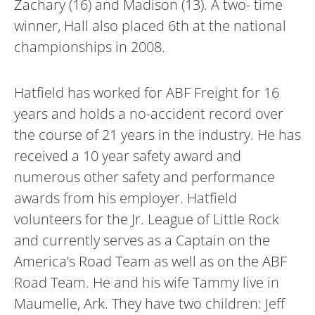
Zachary (16) and Madison (13). A two- time
winner, Hall also placed 6th at the national
championships in 2008.
Hatfield has worked for ABF Freight for 16
years and holds a no-accident record over
the course of 21 years in the industry. He has
received a 10 year safety award and
numerous other safety and performance
awards from his employer. Hatfield
volunteers for the Jr. League of Little Rock
and currently serves as a Captain on the
America’s Road Team as well as on the ABF
Road Team. He and his wife Tammy live in
Maumelle, Ark. They have two children: Jeff