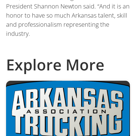
President Shannon Newton said. “And it is an
honor to have so much Arkansas talent, skill
and professionalism representing the
industry.
Explore More