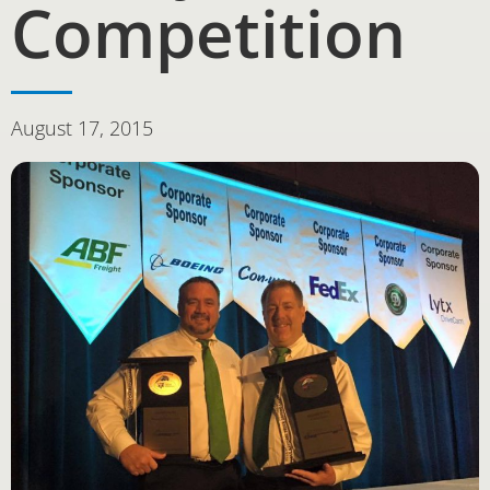
Competition
August 17, 2015