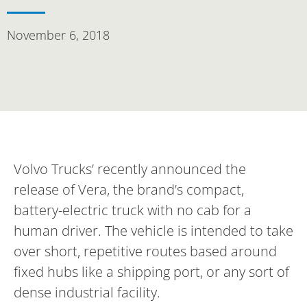
November 6, 2018
Volvo Trucks’ recently announced the
release of Vera, the brand’s compact,
battery-electric truck with no cab for a
human driver. The vehicle is intended to take
over short, repetitive routes based around
fixed hubs like a shipping port, or any sort of
dense industrial facility.