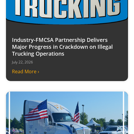
Industry-FMCSA Partnership Delivers
Major Progress in Crackdown on Illegal
Trucking Operations
July 22, 2026
Read More ›