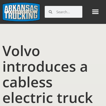
Skip
to
Search
Search
content
Volvo
introduces a
cabless
electric truck