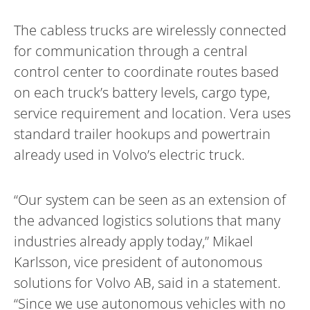
The cabless trucks are wirelessly connected
for communication through a central
control center to coordinate routes based
on each truck’s battery levels, cargo type,
service requirement and location. Vera uses
standard trailer hookups and powertrain
already used in Volvo’s electric truck.
“Our system can be seen as an extension of
the advanced logistics solutions that many
industries already apply today,” Mikael
Karlsson, vice president of autonomous
solutions for Volvo AB, said in a statement.
“Since we use autonomous vehicles with no