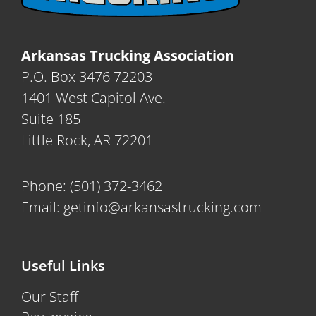
Arkansas Trucking Association
P.O. Box 3476 72203
1401 West Capitol Ave.
Suite 185
Little Rock, AR 72201
Phone:
(501) 372-3462
Email:
getinfo@arkansastrucking.com
Useful Links
Our Staff