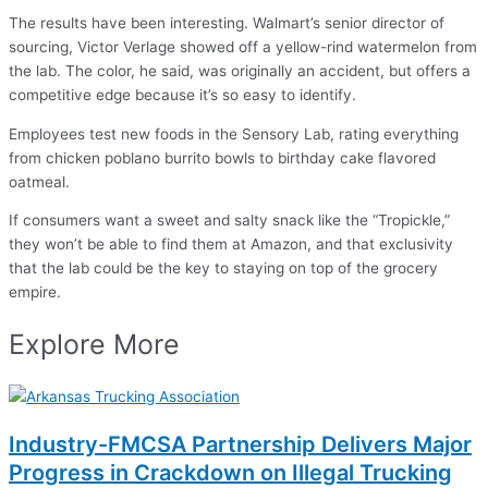
The results have been interesting. Walmart’s senior director of
sourcing, Victor Verlage showed off a yellow-rind watermelon from
the lab. The color, he said, was originally an accident, but offers a
competitive edge because it’s so easy to identify.
Employees test new foods in the Sensory Lab, rating everything
from chicken poblano burrito bowls to birthday cake flavored
oatmeal.
If consumers want a sweet and salty snack like the “Tropickle,”
they won’t be able to find them at Amazon, and that exclusivity
that the lab could be the key to staying on top of the grocery
empire.
Explore More
Industry-FMCSA Partnership Delivers Major
Progress in Crackdown on Illegal Trucking