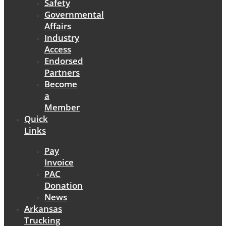
Safety
Governmental
Affairs
Industry
Access
Endorsed
Partners
Become
a
Member
Quick
Links
Pay
Invoice
PAC
Donation
News
Arkansas
Trucking