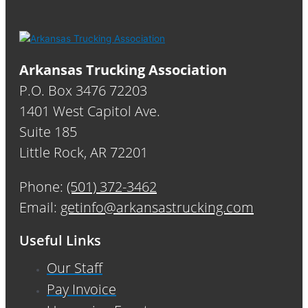
Arkansas Trucking Association
P.O. Box 3476 72203
1401 West Capitol Ave.
Suite 185
Little Rock, AR 72201
Phone:
(501) 372-3462
Email:
getinfo@arkansastrucking.com
Useful Links
Our Staff
Pay Invoice