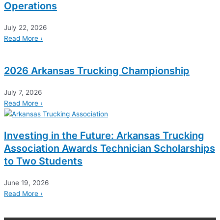
Operations
July 22, 2026
Read More ›
2026 Arkansas Trucking Championship
July 7, 2026
Read More ›
Investing in the Future: Arkansas Trucking
Association Awards Technician Scholarships
to Two Students
June 19, 2026
Read More ›