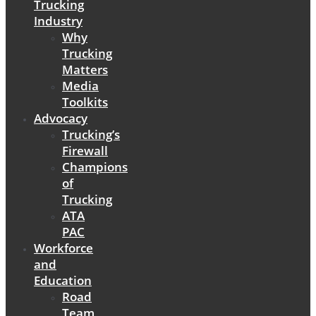
Trucking
Industry
Why
Trucking
Matters
Media
Toolkits
Advocacy
Trucking’s
Firewall
Champions
of
Trucking
ATA
PAC
Workforce
and
Education
Road
Team