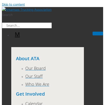
Skip to content
Search
Search
M
About ATA
Our Board
Our Staff
Who We Are
Get Involved
Calendar