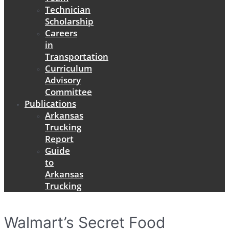
Technician
Scholarship
Careers
in
Transportation
Curriculum
Advisory
Committee
Publications
Arkansas
Trucking
Report
Guide
to
Arkansas
Trucking
Walmart’s Secret Food