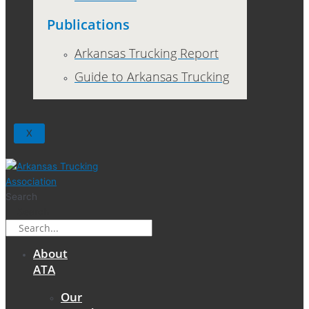
Publications
Arkansas Trucking Report
Guide to Arkansas Trucking
X
Search
Search
About
ATA
Our