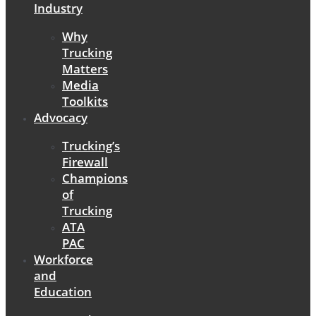
Industry
Why
Trucking
Matters
Media
Toolkits
Advocacy
Trucking’s
Firewall
Champions
of
Trucking
ATA
PAC
Workforce
and
Education