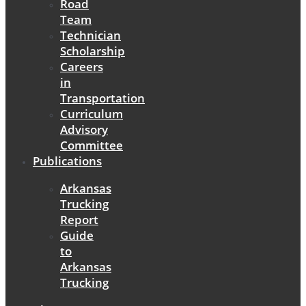
Road
Team
Technician
Scholarship
Careers
in
Transportation
Curriculum
Advisory
Committee
Publications
Arkansas
Trucking
Report
Guide
to
Arkansas
Trucking