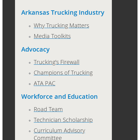
Arkansas Trucking Industry
Why Trucking Matters
Media Toolkits
Advocacy
Trucking's Firewall
Champions of Trucking
ATA PAC
Workforce and Education
Road Team
Technician Scholarship
Curriculum Advisory
Committee