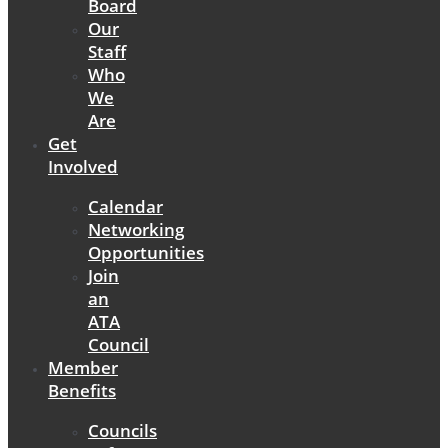
Board
Our
Staff
Who
We
Are
Get
Involved
Calendar
Networking
Opportunities
Join
an
ATA
Council
Member
Benefits
Councils