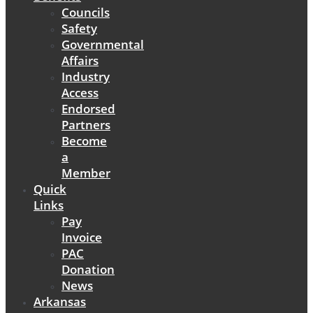
Councils
Safety
Governmental
Affairs
Industry
Access
Endorsed
Partners
Become
a
Member
Quick
Links
Pay
Invoice
PAC
Donation
News
Arkansas