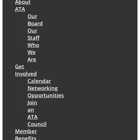
About
ATA
Our
Board
Our
Staff
Who
We
Are
Get
Involved
Calendar
Networking
Opportunities
Join
an
ATA
Council
Member
Benefits