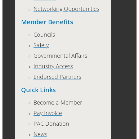
Networking Opportunities
Member Benefits
Councils
Safety
Governmental Affairs
Industry Access
Endorsed Partners
Quick Links
Become a Member
Pay Invoice
PAC Donation
News