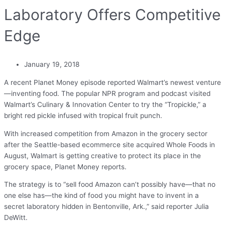
Laboratory Offers Competitive
Edge
January 19, 2018
A recent Planet Money episode reported Walmart’s newest venture
—inventing food. The popular NPR program and podcast visited
Walmart’s Culinary & Innovation Center to try the “Tropickle,” a
bright red pickle infused with tropical fruit punch.
With increased competition from Amazon in the grocery sector
after the Seattle-based ecommerce site acquired Whole Foods in
August, Walmart is getting creative to protect its place in the
grocery space, Planet Money reports.
The strategy is to “sell food Amazon can’t possibly have—that no
one else has—the kind of food you might have to invent in a
secret laboratory hidden in Bentonville, Ark.,” said reporter Julia
DeWitt.