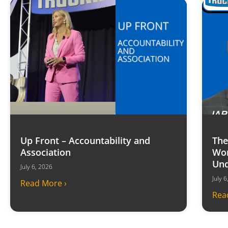
Up Front – Accountability and
The
Association
Won
Und
July 6, 2026
July 
Read More ›
Rea