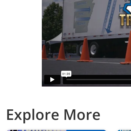
Explore More