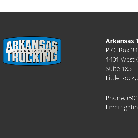
Arkansas T
P.O. Box 3
1401 West C
Suite 185
Little Rock
Phone:
(50
Email:
geti