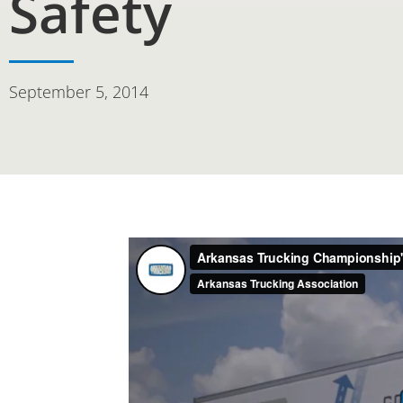
Safety
September 5, 2014