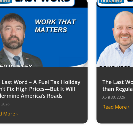
 Last Word – A Fuel Tax Holiday
The Last Wo
’t Fix High Prices—But It Will
than Regula
ermine America’s Roads
April 30, 2026
6, 2026
Read More ›
d More ›