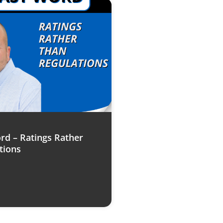
rd – Ratings Rather
tions