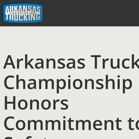
Skip
to
content
Arkansas Truc
Championship
Honors
Commitment t