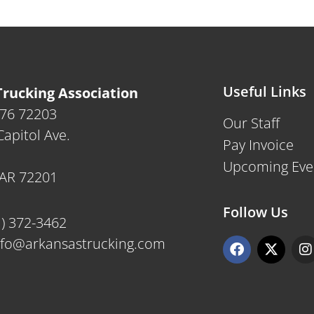
Useful Links
rucking Association
476 72203
Our Staff
apitol Ave.
Pay Invoice
Upcoming Eve
, AR 72201
Follow Us
1) 372-3462
F
X
I
nfo@arkansastrucking.com
a
-
n
c
t
s
e
w
t
b
i
a
o
t
g