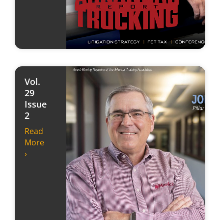
Vol.
29
Issue
2
Read
More
›