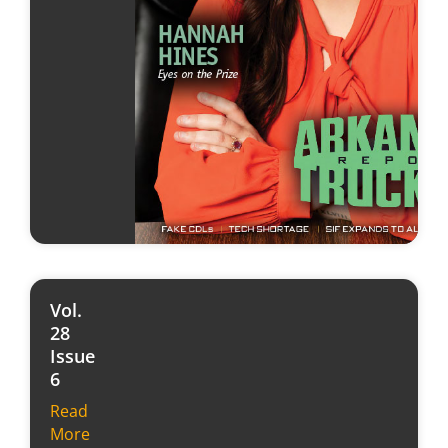
Vol.
28
Issue
6
Read
More