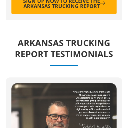
SIGN UP NOW TO RECEIVE THE
ARKANSAS TRUCKING REPORT
ARKANSAS TRUCKING
REPORT TESTIMONIALS