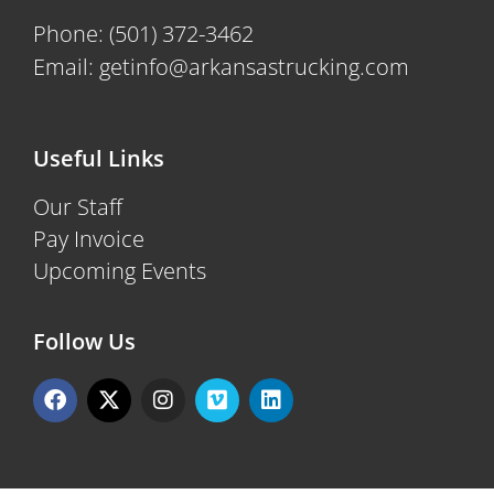
Phone:
(501) 372-3462
Email:
getinfo@arkansastrucking.com
Useful Links
Our Staff
Pay Invoice
Upcoming Events
Follow Us
F
X
I
V
L
a
-
n
i
i
c
t
s
m
n
e
w
t
e
k
b
i
a
o
e