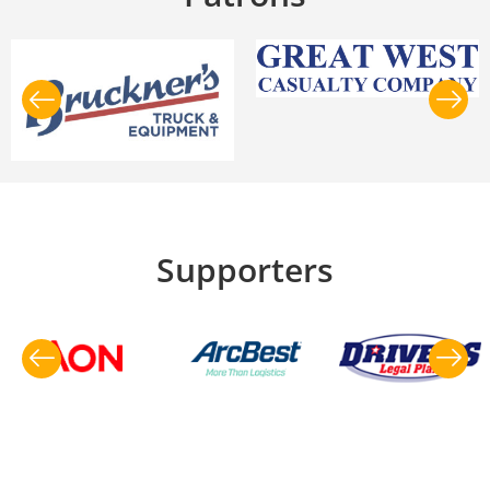
Supporters