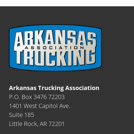
Arkansas Trucking Association
P.O. Box 3476 72203
1401 West Capitol Ave.
Suite 185
Little Rock, AR 72201