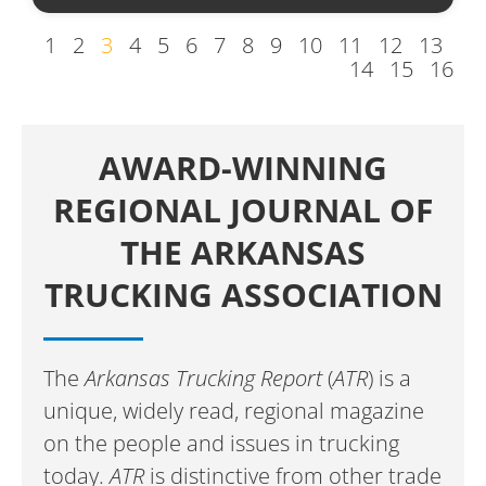
1
2
3
4
5
6
7
8
9
10
11
12
13
14
15
16
AWARD-WINNING
REGIONAL JOURNAL OF
THE ARKANSAS
TRUCKING ASSOCIATION
The
Arkansas Trucking Report
(
ATR
) is a
unique, widely read, regional magazine
on the people and issues in trucking
today.
ATR
is distinctive from other trade