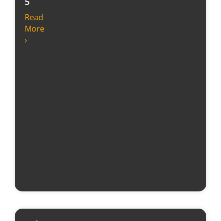
5
Read
More
›