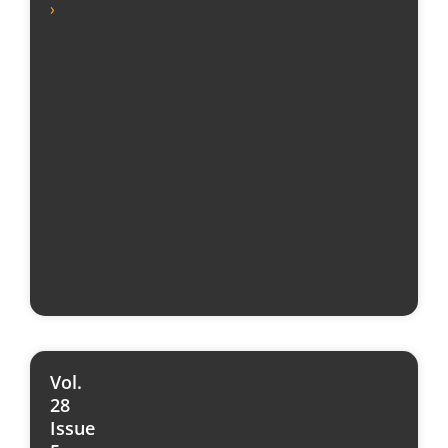
›
Vol.
28
Issue