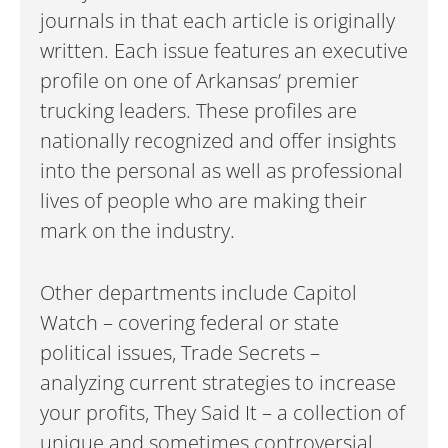
journals in that each article is originally
written. Each issue features an executive
profile on one of Arkansas’ premier
trucking leaders. These profiles are
nationally recognized and offer insights
into the personal as well as professional
lives of people who are making their
mark on the industry.
Other departments include Capitol
Watch – covering federal or state
political issues, Trade Secrets –
analyzing current strategies to increase
your profits, They Said It – a collection of
unique and sometimes controversial