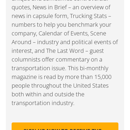
quotes, News in Brief – an overview of
news in capsule form, Trucking Stats –
numbers to help you benchmark your
company, Calendar of Events, Scene
Around – industry and political events of
interest, and The Last Word – guest
columnists offer commentary on a
transportation issue. This bi-monthly
magazine is read by more than 15,000
people throughout the United States
both within and outside the
transportation industry.