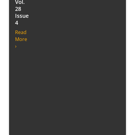
Vol.
28
Issue
4
Read
More
›