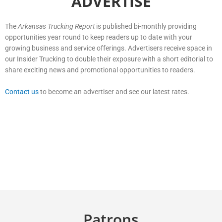
ADVERTISE
The
Arkansas Trucking Report
is published bi-monthly providing
opportunities year round to keep readers up to date with your
growing business and service offerings. Advertisers receive space in
our Insider Trucking to double their exposure with a short editorial to
share exciting news and promotional opportunities to readers.
Contact us
to become an advertiser and see our latest rates.
Patrons