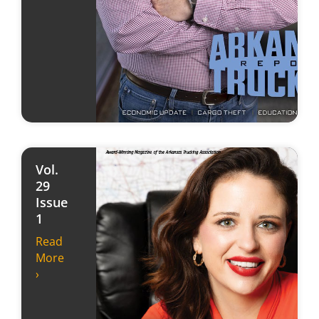
Vol.
29
Issue
1
Read
More
›