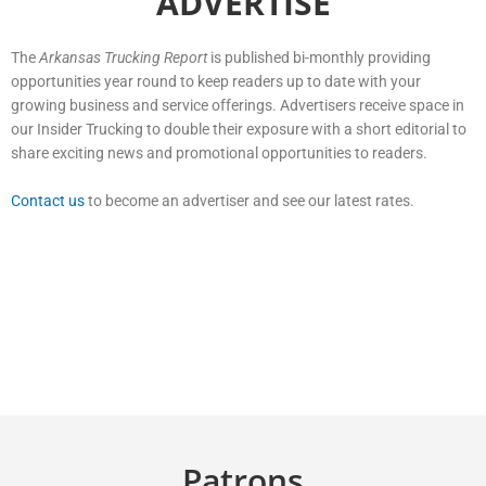
ADVERTISE
The
Arkansas Trucking Report
is published bi-monthly providing
opportunities year round to keep readers up to date with your
growing business and service offerings. Advertisers receive space in
our Insider Trucking to double their exposure with a short editorial to
share exciting news and promotional opportunities to readers.
Contact us
to become an advertiser and see our latest rates.
Patrons