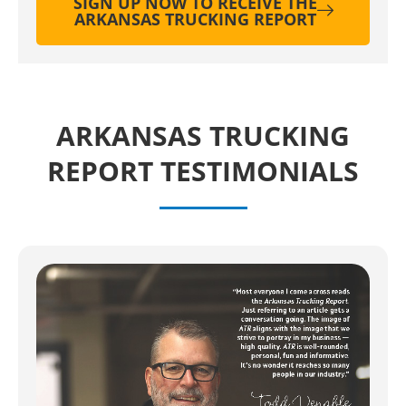
SIGN UP NOW TO RECEIVE THE
ARKANSAS TRUCKING REPORT
ARKANSAS TRUCKING
REPORT TESTIMONIALS