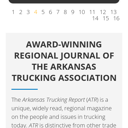
1
2
3
4
5
6
7
8
9
10
11
12
13
14
15
16
AWARD-WINNING
REGIONAL JOURNAL OF
THE ARKANSAS
TRUCKING ASSOCIATION
The
Arkansas Trucking Report
(
ATR
) is a
unique, widely read, regional magazine
on the people and issues in trucking
today.
ATR
is distinctive from other trade