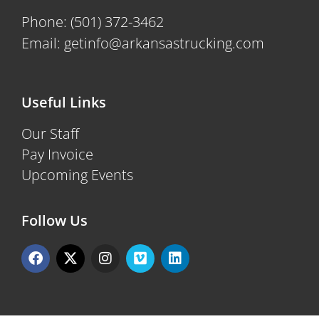
Phone:
(501) 372-3462
Email:
getinfo@arkansastrucking.com
Useful Links
Our Staff
Pay Invoice
Upcoming Events
Follow Us
F
X
I
V
L
a
-
n
i
i
c
t
s
m
n
e
w
t
e
k
b
i
a
o
e