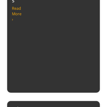
5
Read
More
›