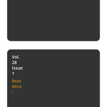
Vol.
28
Issue
1
Read
More
›