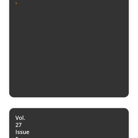
›
Vol.
27
Issue