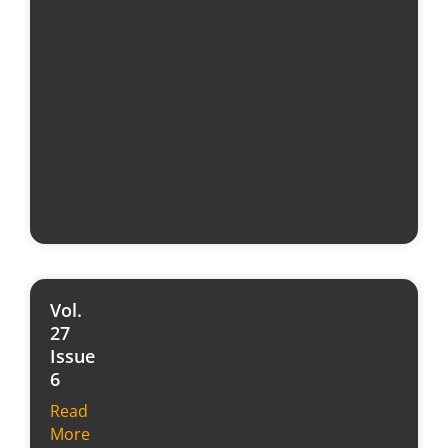
Vol.
27
Issue
6
Read
More