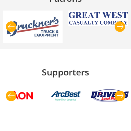
Supporters