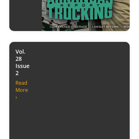
Vol.
28
Issue
2
Read
More
›