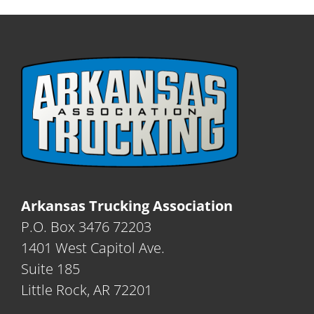
Arkansas Trucking Association
P.O. Box 3476 72203
1401 West Capitol Ave.
Suite 185
Little Rock, AR 72201