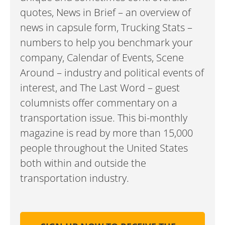
quotes, News in Brief – an overview of
news in capsule form, Trucking Stats –
numbers to help you benchmark your
company, Calendar of Events, Scene
Around – industry and political events of
interest, and The Last Word – guest
columnists offer commentary on a
transportation issue. This bi-monthly
magazine is read by more than 15,000
people throughout the United States
both within and outside the
transportation industry.