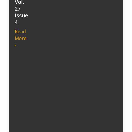
Vol.
27
Issue
4
Read
More
›