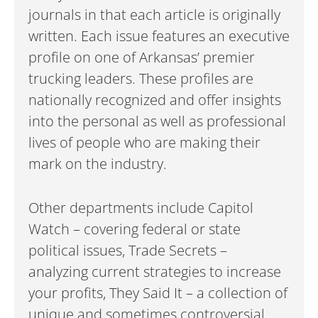
journals in that each article is originally
written. Each issue features an executive
profile on one of Arkansas’ premier
trucking leaders. These profiles are
nationally recognized and offer insights
into the personal as well as professional
lives of people who are making their
mark on the industry.
Other departments include Capitol
Watch – covering federal or state
political issues, Trade Secrets –
analyzing current strategies to increase
your profits, They Said It – a collection of
unique and sometimes controversial