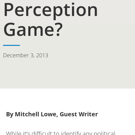
Perception
Game?
December 3, 2013
By Mitchell Lowe, Guest Writer
While it’s difficult to identify any political