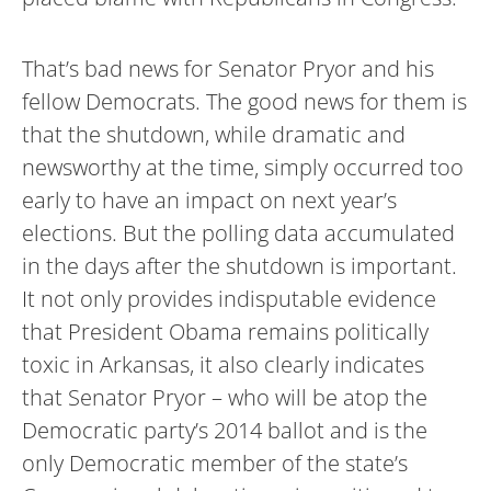
That’s bad news for Senator Pryor and his
fellow Democrats. The good news for them is
that the shutdown, while dramatic and
newsworthy at the time, simply occurred too
early to have an impact on next year’s
elections. But the polling data accumulated
in the days after the shutdown is important.
It not only provides indisputable evidence
that President Obama remains politically
toxic in Arkansas, it also clearly indicates
that Senator Pryor – who will be atop the
Democratic party’s 2014 ballot and is the
only Democratic member of the state’s