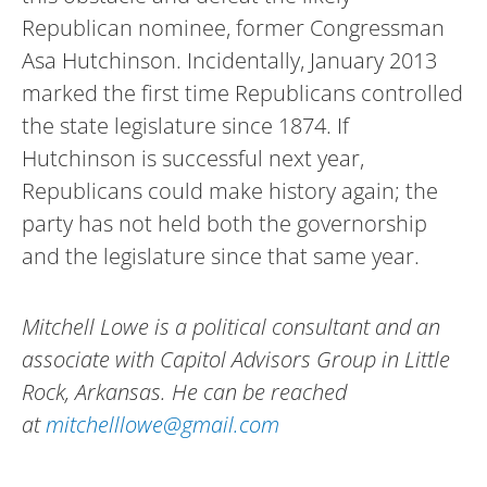
Republican nominee, former Congressman
Asa Hutchinson. Incidentally, January 2013
marked the first time Republicans controlled
the state legislature since 1874. If
Hutchinson is successful next year,
Republicans could make history again; the
party has not held both the governorship
and the legislature since that same year.
Mitchell Lowe is a political consultant and an
associate with Capitol Advisors Group in Little
Rock, Arkansas. He can be reached
at
mitchelllowe@gmail.com