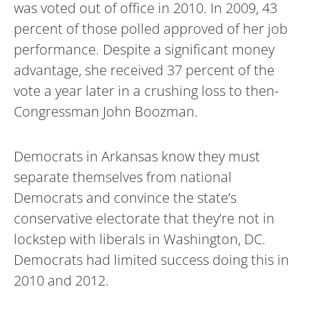
was voted out of office in 2010. In 2009, 43
percent of those polled approved of her job
performance. Despite a significant money
advantage, she received 37 percent of the
vote a year later in a crushing loss to then-
Congressman John Boozman.
Democrats in Arkansas know they must
separate themselves from national
Democrats and convince the state’s
conservative electorate that they’re not in
lockstep with liberals in Washington, DC.
Democrats had limited success doing this in
2010 and 2012.