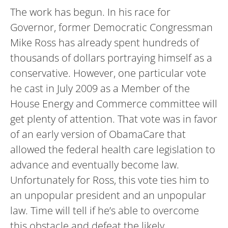
The work has begun. In his race for
Governor, former Democratic Congressman
Mike Ross has already spent hundreds of
thousands of dollars portraying himself as a
conservative. However, one particular vote
he cast in July 2009 as a Member of the
House Energy and Commerce committee will
get plenty of attention. That vote was in favor
of an early version of ObamaCare that
allowed the federal health care legislation to
advance and eventually become law.
Unfortunately for Ross, this vote ties him to
an unpopular president and an unpopular
law. Time will tell if he’s able to overcome
this obstacle and defeat the likely