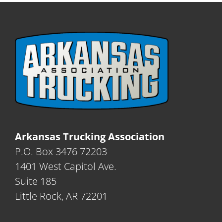
Arkansas Trucking Association
P.O. Box 3476 72203
1401 West Capitol Ave.
Suite 185
Little Rock, AR 72201