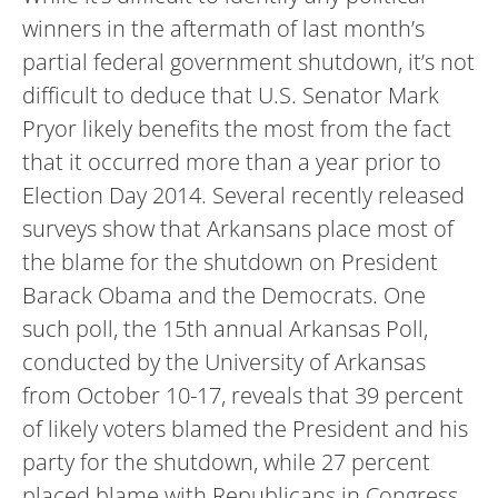
winners in the aftermath of last month’s
partial federal government shutdown, it’s not
difficult to deduce that U.S. Senator Mark
Pryor likely benefits the most from the fact
that it occurred more than a year prior to
Election Day 2014. Several recently released
surveys show that Arkansans place most of
the blame for the shutdown on President
Barack Obama and the Democrats. One
such poll, the 15th annual Arkansas Poll,
conducted by the University of Arkansas
from October 10-17, reveals that 39 percent
of likely voters blamed the President and his
party for the shutdown, while 27 percent
placed blame with Republicans in Congress.