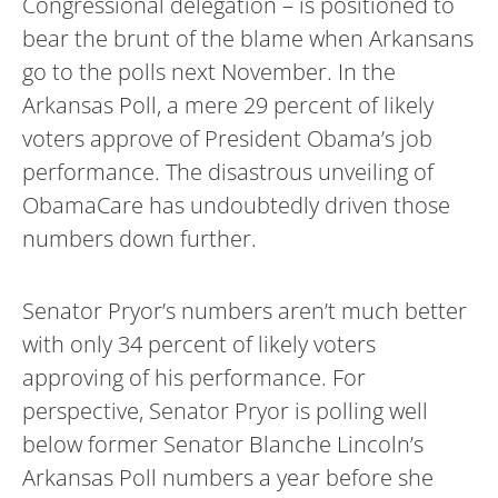
Congressional delegation – is positioned to
bear the brunt of the blame when Arkansans
go to the polls next November. In the
Arkansas Poll, a mere 29 percent of likely
voters approve of President Obama’s job
performance. The disastrous unveiling of
ObamaCare has undoubtedly driven those
numbers down further.
Senator Pryor’s numbers aren’t much better
with only 34 percent of likely voters
approving of his performance. For
perspective, Senator Pryor is polling well
below former Senator Blanche Lincoln’s
Arkansas Poll numbers a year before she