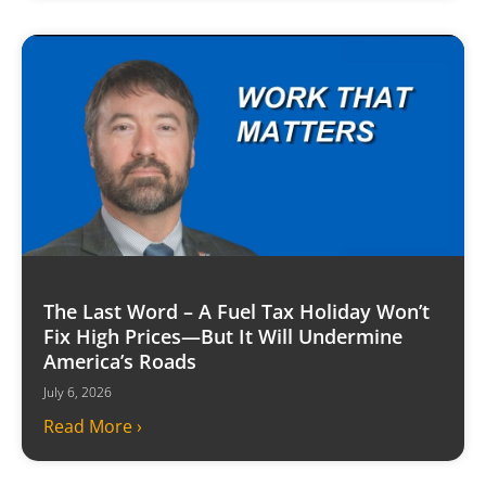
The Last Word – A Fuel Tax Holiday Won’t
Fix High Prices—But It Will Undermine
America’s Roads
July 6, 2026
Read More ›