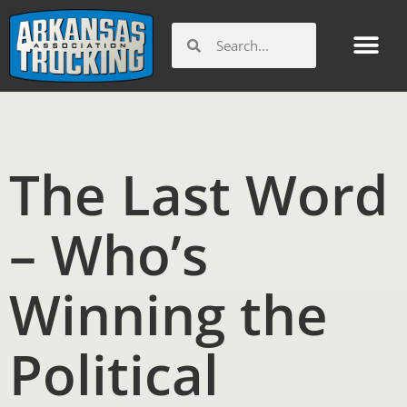
Skip
to
Search
Search
content
The Last Word
– Who’s
Winning the
Political