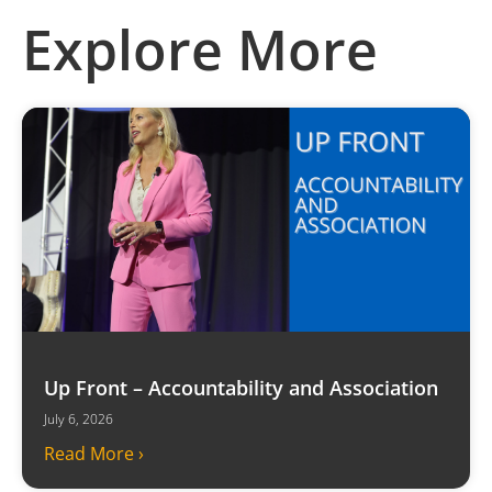
Explore More
Up Front – Accountability and Association
July 6, 2026
Read More ›