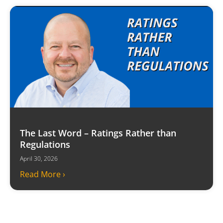
The Last Word – Ratings Rather than
Regulations
April 30, 2026
Read More ›