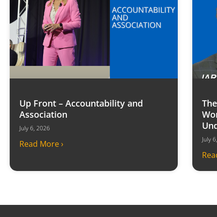
Up Front – Accountability and
The
Association
Won
Und
July 6, 2026
July 
Read More ›
Rea