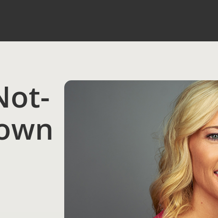
Not-
nown