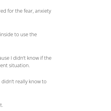
ed for the fear, anxiety
 inside to use the
use I didn’t know if the
ent situation.
 didn’t really know to
t.