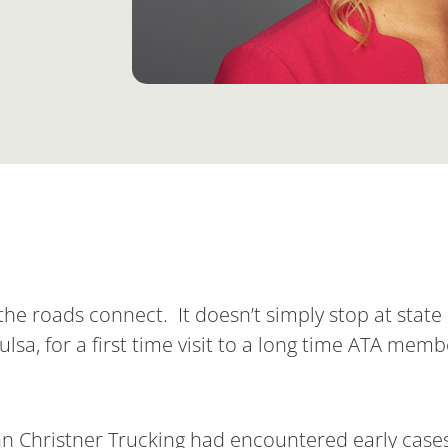
e roads connect. It doesn’t simply stop at state 
ulsa, for a first time visit to a long time ATA memb
hn Christner Trucking had encountered early case