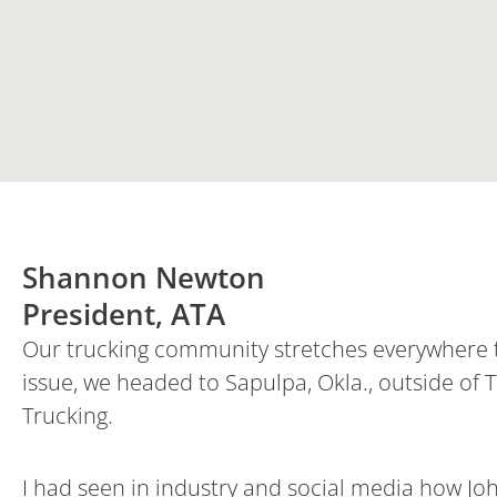
Shannon Newton
President, ATA
Our trucking community stretches everywhere th
issue, we headed to Sapulpa, Okla., outside of T
Trucking.
I had seen in industry and social media how Jo