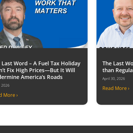
 Last Word – A Fuel Tax Holiday
The Last Wo
’t Fix High Prices—But It Will
than Regula
ermine America’s Roads
April 30, 2026
6, 2026
Read More ›
d More ›