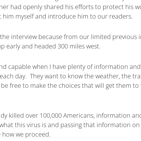
ner had openly shared his efforts to protect his 
t him myself and introduce him to our readers.
the interview because from our limited previous i
 up early and headed 300 miles west.
nd capable when I have plenty of information and 
 each day. They want to know the weather, the traf
n be free to make the choices that will get them to
eady killed over 100,000 Americans, information and
g what this virus is and passing that information on
e how we proceed.