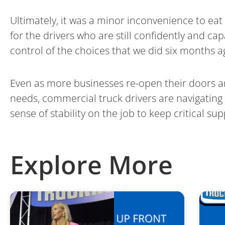
Ultimately, it was a minor inconvenience to ea
for the drivers who are still confidently and c
control of the choices that we did six months a
Even as more businesses re-open their doors an
needs, commercial truck drivers are navigating
sense of stability on the job to keep critical su
Explore More