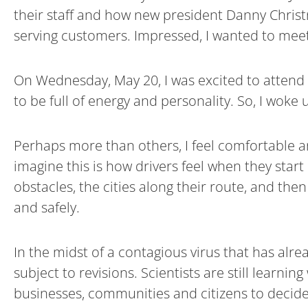
their staff and how new president Danny Christ
serving customers. Impressed, I wanted to mee
On Wednesday, May 20, I was excited to attend 
to be full of energy and personality. So, I woke
Perhaps more than others, I feel comfortable a
imagine this is how drivers feel when they start
obstacles, the cities along their route, and the
and safely.
In the midst of a contagious virus that has alr
subject to revisions. Scientists are still learnin
businesses, communities and citizens to decid