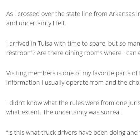
As I crossed over the state line from Arkansas i
and uncertainty I felt.
I arrived in Tulsa with time to spare, but so ma
restroom? Are there dining rooms where I can e
Visiting members is one of my favorite parts of 
information I usually operate from and the choi
I didn’t know what the rules were from one juris
what extent. The uncertainty was surreal.
“Is this what truck drivers have been doing and 