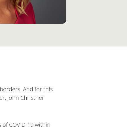
borders. And for this
er, John Christner
s of COVID-19 within