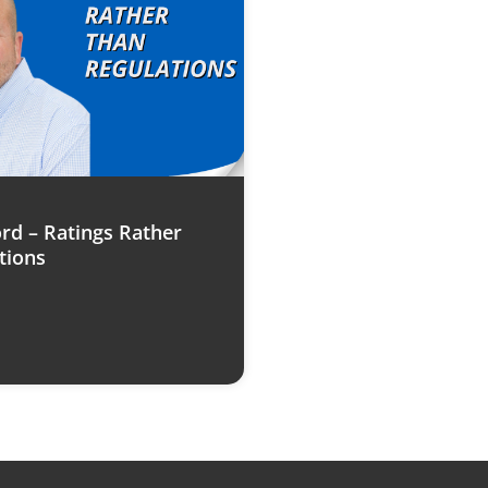
rd – Ratings Rather
tions