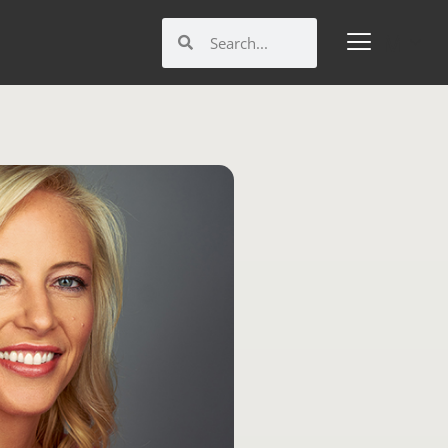
Search
Search
M