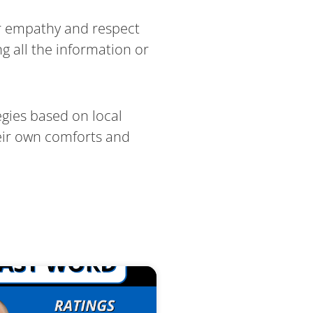
er empathy and respect
g all the information or
gies based on local
heir own comforts and