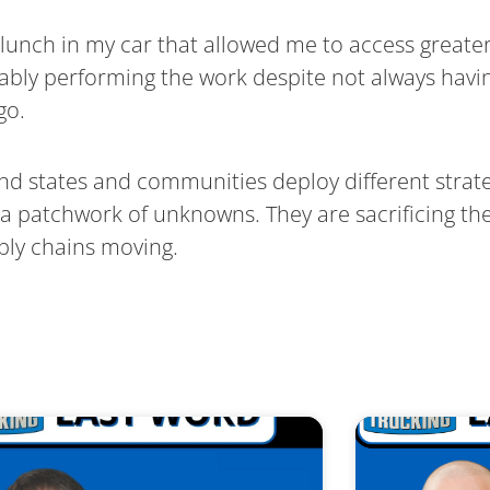
t lunch in my car that allowed me to access great
apably performing the work despite not always havin
go.
d states and communities deploy different strate
 a patchwork of unknowns. They are sacrificing t
pply chains moving.