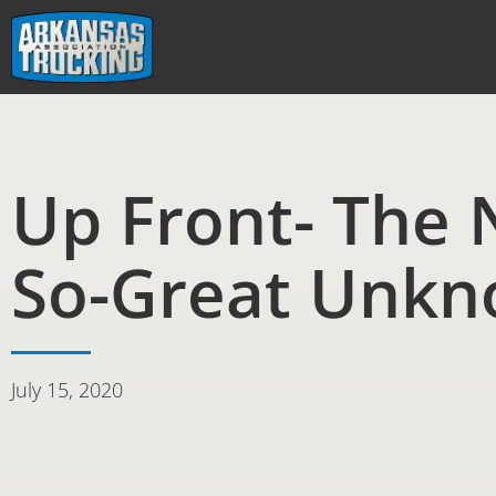
Skip
to
content
Up Front- The 
So-Great Unk
July 15, 2020