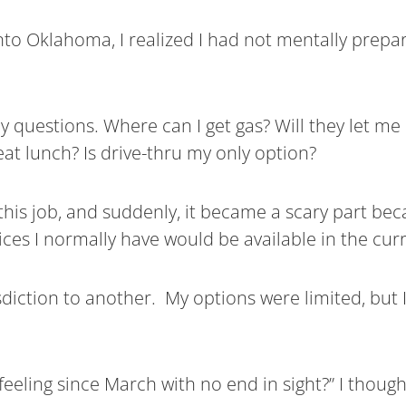
nto Oklahoma, I realized I had not mentally prepar
ny questions. Where can I get gas? Will they let me
at lunch? Is drive-thru my only option?
this job, and suddenly, it became a scary part beca
ces I normally have would be available in the curr
diction to another. My options were limited, but I
feeling since March with no end in sight?” I though