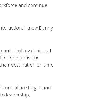
workforce and continue
nteraction, I knew Danny
control of my choices. I
fic conditions, the
 their destination on time
 control are fragile and
 to leadership,